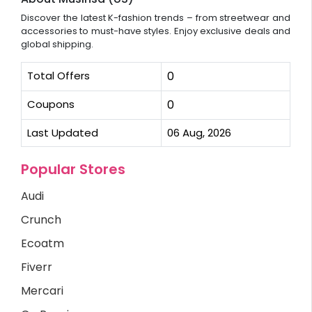
Discover the latest K-fashion trends – from streetwear and
accessories to must-have styles. Enjoy exclusive deals and
global shipping.
Total Offers
0
Coupons
0
Last Updated
06 Aug, 2026
Popular Stores
Audi
Crunch
Ecoatm
Fiverr
Mercari