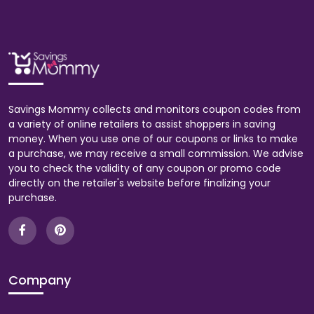
Savings Mommy collects and monitors coupon codes from
a variety of online retailers to assist shoppers in saving
money. When you use one of our coupons or links to make
a purchase, we may receive a small commission. We advise
you to check the validity of any coupon or promo code
directly on the retailer's website before finalizing your
purchase.
Company