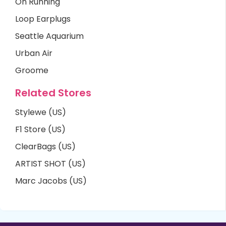
On Running
Loop Earplugs
Seattle Aquarium
Urban Air
Groome
Related Stores
Stylewe (US)
F1 Store (US)
ClearBags (US)
ARTIST SHOT (US)
Marc Jacobs (US)