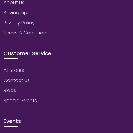
About Us
Saving Tips
Privacy Policy
Terms & Conditions
Customer Service
All Stores
Contact Us
Blogs
Special Events
Events