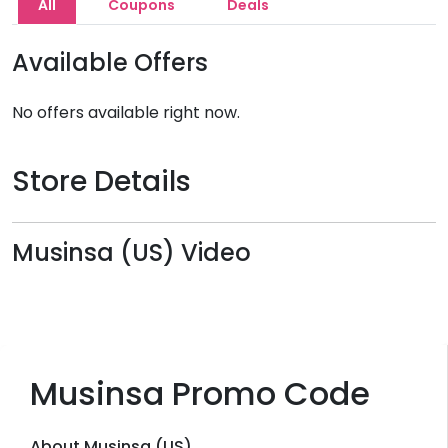
All
Coupons
Deals
Available Offers
No offers available right now.
Store Details
Musinsa (US) Video
Musinsa Promo Code
About Musinsa (US)