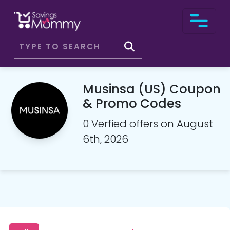
Musinsa (US) Coupon
& Promo Codes
0 Verfied offers on August
6th, 2026