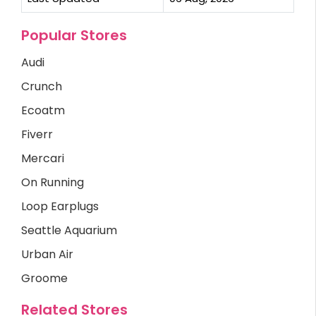
Popular Stores
Audi
Crunch
Ecoatm
Fiverr
Mercari
On Running
Loop Earplugs
Seattle Aquarium
Urban Air
Groome
Related Stores