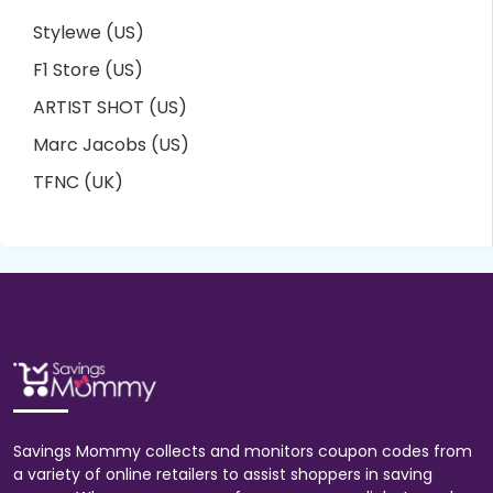
Stylewe (US)
F1 Store (US)
ARTIST SHOT (US)
Marc Jacobs (US)
TFNC (UK)
Savings Mommy collects and monitors coupon codes from
a variety of online retailers to assist shoppers in saving