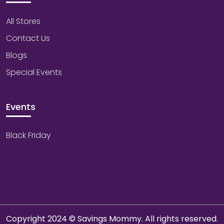
All Stores
Contact Us
Blogs
Special Events
Events
Black Friday
Copyright 2024 © Savings Mommy. All rights reserved.