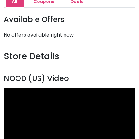
All
Coupons
Deals
Available Offers
No offers available right now.
Store Details
NOOD (US) Video