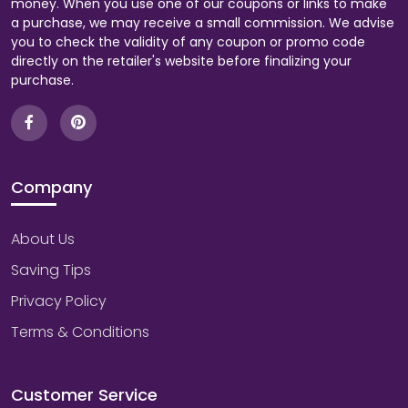
money. When you use one of our coupons or links to make
a purchase, we may receive a small commission. We advise
you to check the validity of any coupon or promo code
directly on the retailer's website before finalizing your
purchase.
Company
About Us
Saving Tips
Privacy Policy
Terms & Conditions
Customer Service