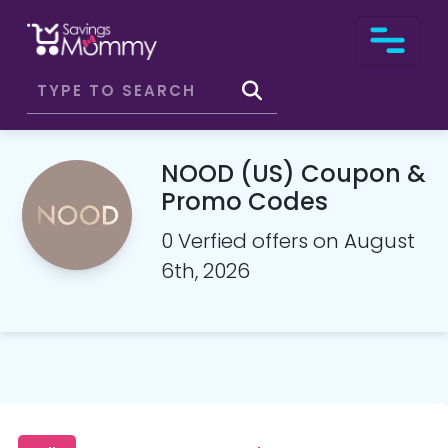
NOOD (US) Coupon &
Promo Codes
0 Verfied offers on August
6th, 2026