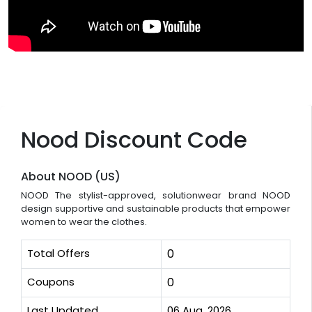
Nood Discount Code
About NOOD (US)
NOOD The stylist-approved, solutionwear brand NOOD
design supportive and sustainable products that empower
women to wear the clothes.
Total Offers
0
Coupons
0
Last Updated
06 Aug, 2026