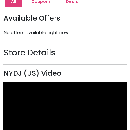
All
Coupons
Deals
Available Offers
No offers available right now.
Store Details
NYDJ (US) Video