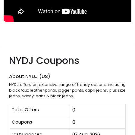
NYDJ Coupons
About NYDJ (US)
NYDJ offers an extensive range of trendy options, including
black faux leather pants, jogger pants, capri jeans, plus size
jeans, skinny jeans & black jeans.
Total Offers
0
Coupons
0
Last Updated
07 Aug, 2026