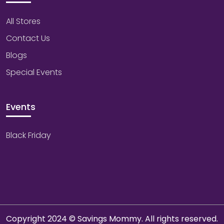
All Stores
Contact Us
Blogs
Special Events
Events
Black Friday
Copyright 2024 © Savings Mommy. All rights reserved.