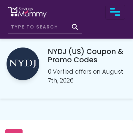
NYDJ (US) Coupon &
Promo Codes
0 Verfied offers on August
7th, 2026