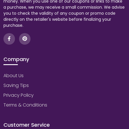
money. When you use one of our coupons or links to make
a purchase, we may receive a small commission. We advise
you to check the validity of any coupon or promo code
directly on the retailer's website before finalizing your
purchase.
Company
About Us
Saving Tips
Privacy Policy
Terms & Conditions
Customer Service