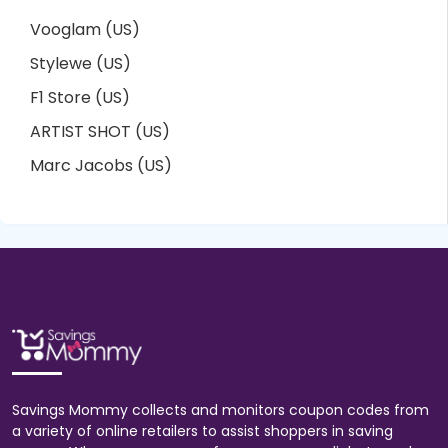
Vooglam (US)
Stylewe (US)
F1 Store (US)
ARTIST SHOT (US)
Marc Jacobs (US)
Savings Mommy collects and monitors coupon codes from
a variety of online retailers to assist shoppers in saving