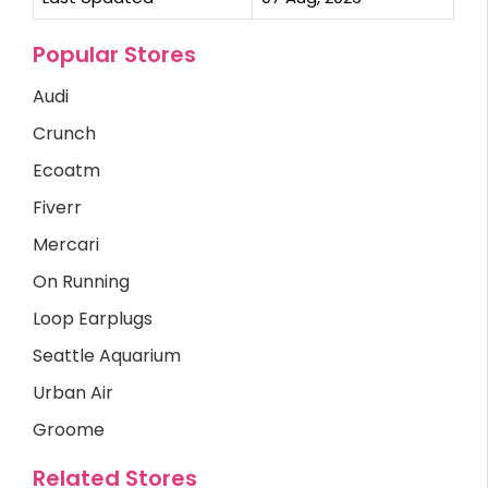
Popular Stores
Audi
Crunch
Ecoatm
Fiverr
Mercari
On Running
Loop Earplugs
Seattle Aquarium
Urban Air
Groome
Related Stores