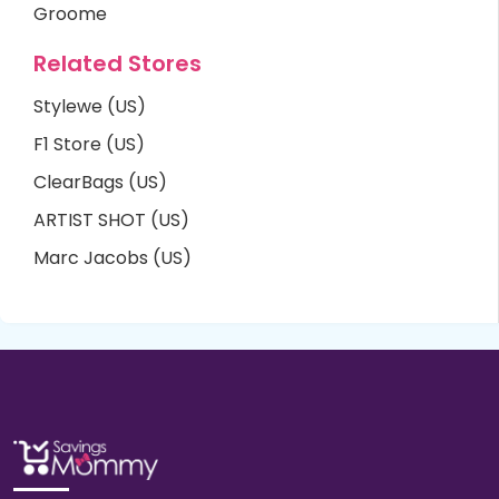
Groome
Related Stores
Stylewe (US)
F1 Store (US)
ClearBags (US)
ARTIST SHOT (US)
Marc Jacobs (US)