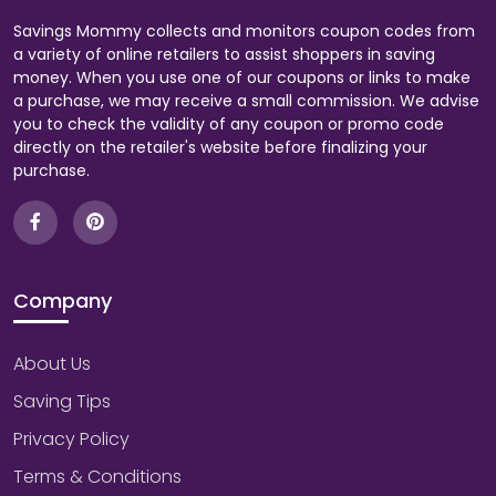
Savings Mommy collects and monitors coupon codes from
a variety of online retailers to assist shoppers in saving
money. When you use one of our coupons or links to make
a purchase, we may receive a small commission. We advise
you to check the validity of any coupon or promo code
directly on the retailer's website before finalizing your
purchase.
Company
About Us
Saving Tips
Privacy Policy
Terms & Conditions