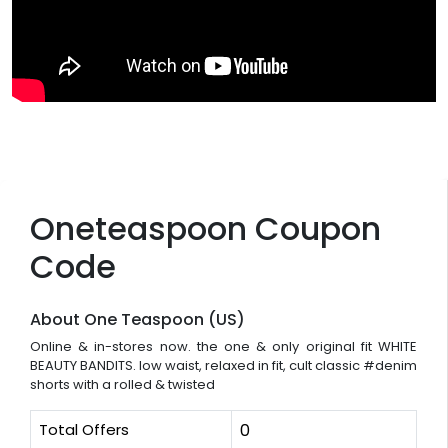
Oneteaspoon Coupon
Code
About One Teaspoon (US)
Online & in-stores now. the one & only original fit WHITE
BEAUTY BANDITS. low waist, relaxed in fit, cult classic #denim
shorts with a rolled & twisted
Total Offers
0