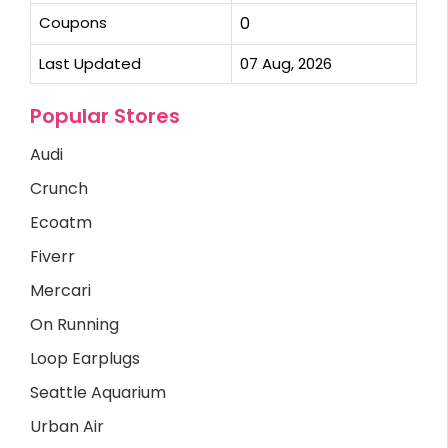
Coupons
0
Last Updated
07 Aug, 2026
Popular Stores
Audi
Crunch
Ecoatm
Fiverr
Mercari
On Running
Loop Earplugs
Seattle Aquarium
Urban Air