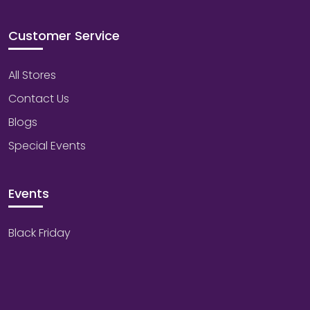
Customer Service
All Stores
Contact Us
Blogs
Special Events
Events
Black Friday