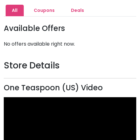
All
Coupons
Deals
Available Offers
No offers available right now.
Store Details
One Teaspoon (US) Video