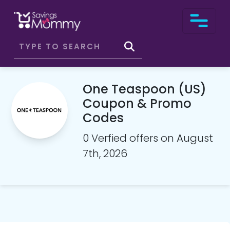
One Teaspoon (US)
Coupon & Promo
Codes
0 Verfied offers on August
7th, 2026