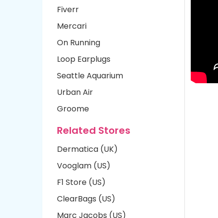
Fiverr
Mercari
On Running
Loop Earplugs
Seattle Aquarium
Urban Air
Groome
Related Stores
Dermatica (UK)
Vooglam (US)
F1 Store (US)
ClearBags (US)
Marc Jacobs (US)