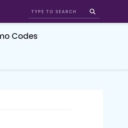
omo Codes