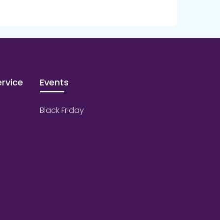
rvice
Events
Black Friday