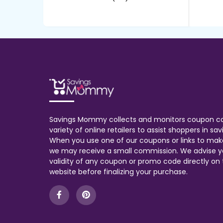
Savings Mommy collects and monitors coupon c
variety of online retailers to assist shoppers in s
When you use one of our coupons or links to mak
we may receive a small commission. We advise y
validity of any coupon or promo code directly on t
website before finalizing your purchase.