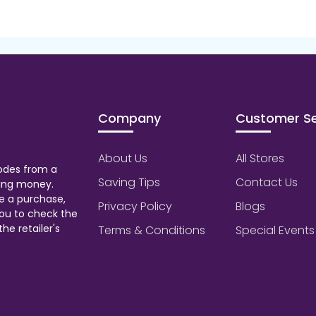
Company
Customer Se
About Us
All Stores
odes from a
Saving Tips
Contact Us
aving money.
e a purchase,
Privacy Policy
Blogs
ou to check the
he retailer's
Terms & Conditions
Special Events