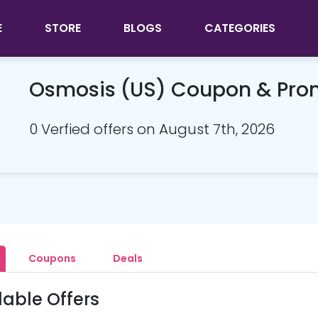
E
STORE
BLOGS
CATEGORIES
Osmosis (US) Coupon & Pr
0 Verfied offers on August 7th, 2026
Coupons
Deals
lable Offers