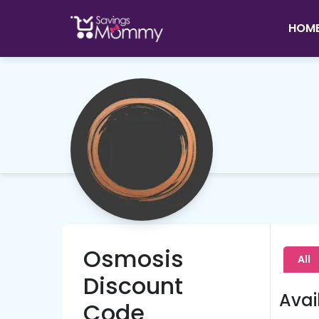
HOM
Osmosis
All
Discount
Avai
Code