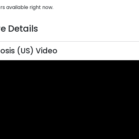
rs available right now.
e Details
sis (US) Video