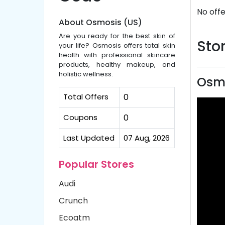
No offe
About Osmosis (US)
Are you ready for the best skin of
Stor
your life? Osmosis offers total skin
health with professional skincare
products, healthy makeup, and
holistic wellness.
Osmo
Total Offers
0
Coupons
0
Last Updated
07 Aug, 2026
Popular Stores
Audi
Crunch
Ecoatm