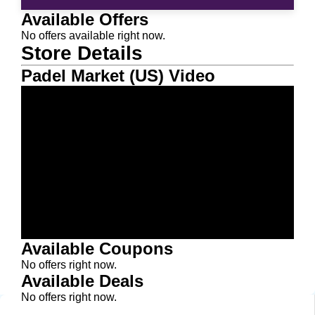
Available Offers
No offers available right now.
Store Details
Padel Market (US) Video
Available Coupons
No offers right now.
Available Deals
No offers right now.