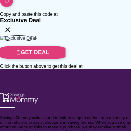
Copy and paste this code at
Exclusive Deal
×
GET DEAL
Click the button above to get this deal at
Savings Mommy collects and monitors coupon codes from a variety of
online retailers to assist shoppers in saving money. When you use one
of our coupons or links to make a purchase, we may receive a small