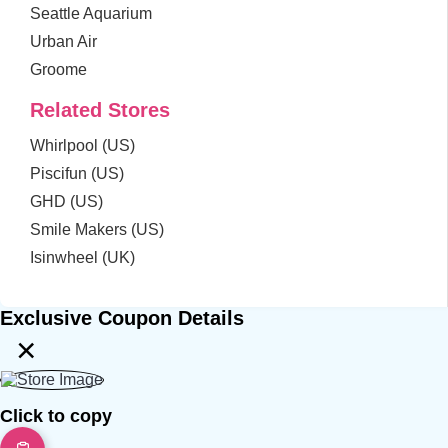
Seattle Aquarium
Urban Air
Groome
Related Stores
Whirlpool (US)
Piscifun (US)
GHD (US)
Smile Makers (US)
Isinwheel (UK)
Exclusive Coupon Details
×
Click to copy