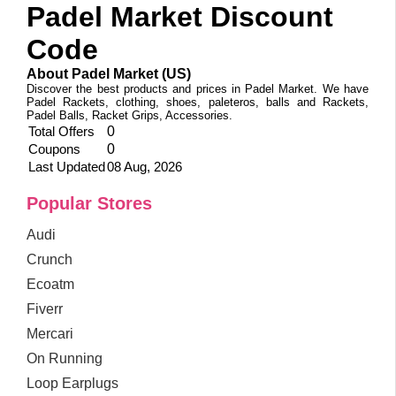
Padel Market Discount
Code
About Padel Market (US)
Discover the best products and prices in Padel Market. We have
Padel Rackets, clothing, shoes, paleteros, balls and Rackets,
Padel Balls, Racket Grips, Accessories.
Total Offers
0
Coupons
0
Last Updated
08 Aug, 2026
Popular Stores
Audi
Crunch
Ecoatm
Fiverr
Mercari
On Running
Loop Earplugs