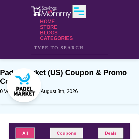
HOME
STORE
BLOGS
CATEGORIES
Padel Market (US) Coupon & Promo
Codes
0 Verfied offers on August 8th, 2026
All
Coupons
Deals