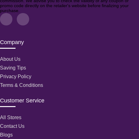
commission. We advise you to check the validity of any coupon or
promo code directly on the retailer's website before finalizing your
purchase.
Company
About Us
Saving Tips
Privacy Policy
Terms & Conditions
Customer Service
All Stores
Contact Us
Blogs