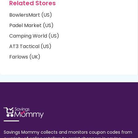
Related Stores
BowlersMart (US)
Padel Market (US)
Camping World (US)
AT3 Tactical (US)
Farlows (UK)
Savings Mommy collects and monitors coupon codes from