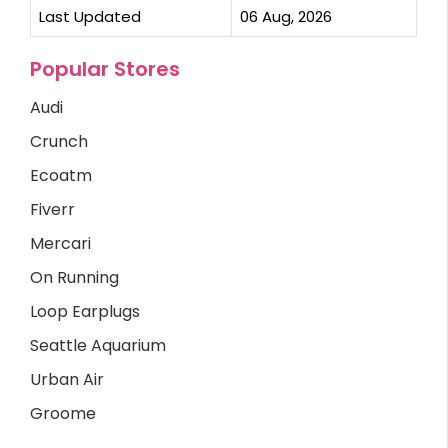
Last Updated
06 Aug, 2026
Popular Stores
Audi
Crunch
Ecoatm
Fiverr
Mercari
On Running
Loop Earplugs
Seattle Aquarium
Urban Air
Groome