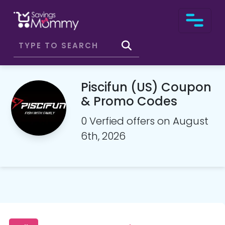
Piscifun (US) Coupon
& Promo Codes
0 Verfied offers on August
6th, 2026