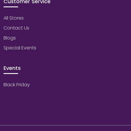
Customer Service
All Stores
Contact Us
Blogs
Special Events
Events
Black Friday