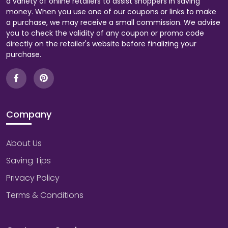
a variety of online retailers to assist shoppers in saving
money. When you use one of our coupons or links to make
a purchase, we may receive a small commission. We advise
you to check the validity of any coupon or promo code
directly on the retailer's website before finalizing your
purchase.
Company
About Us
Saving Tips
Privacy Policy
Terms & Conditions