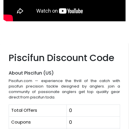
Piscifun Discount Code
About Piscifun (US)
Piscifun.com — experience the thrill of the catch with
piscifun precision tackle designed by anglers. join a
community of passionate anglers get top quality gear
direct from piscifun toda.
Total Offers
0
Coupons
0