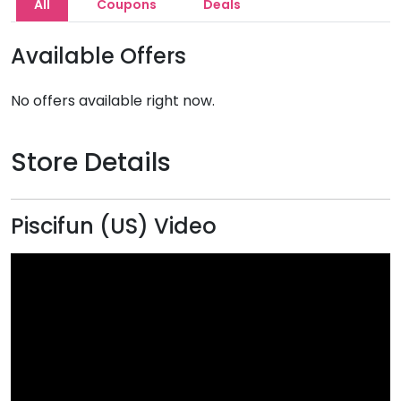
All
Coupons
Deals
Available Offers
No offers available right now.
Store Details
Piscifun (US) Video