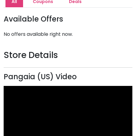
All
Coupons
Deals
Available Offers
No offers available right now.
Store Details
Pangaia (US) Video