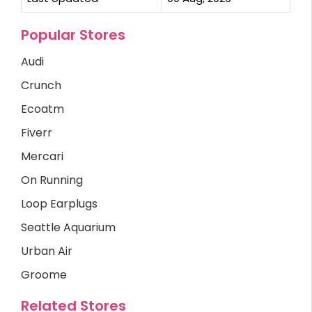
Popular Stores
Audi
Crunch
Ecoatm
Fiverr
Mercari
On Running
Loop Earplugs
Seattle Aquarium
Urban Air
Groome
Related Stores