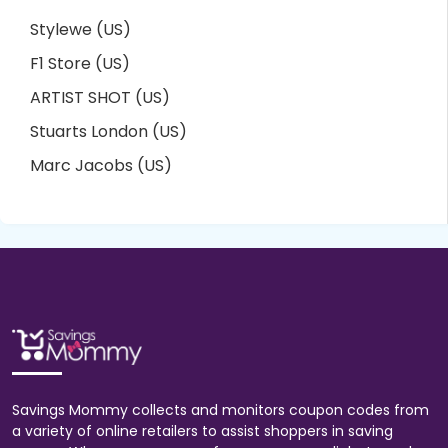
Stylewe (US)
F1 Store (US)
ARTIST SHOT (US)
Stuarts London (US)
Marc Jacobs (US)
Savings Mommy collects and monitors coupon codes from
a variety of online retailers to assist shoppers in saving