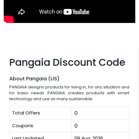
Pangaia Discount Code
About Pangaia (US)
PANGAIA designs products for living in, for any situation and
for basic needs. PANGAIA creates products with smart
technology and use as many sustainable.
Total Offers
0
Coupons
0
Last Updated
09 Aug, 2026