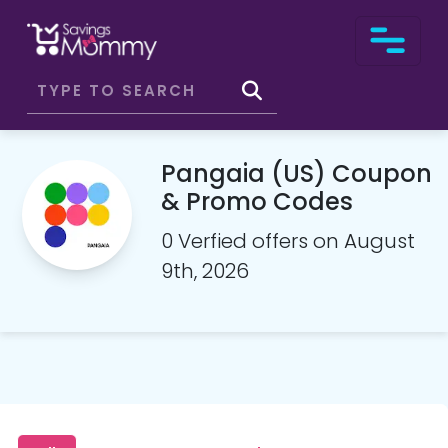
Pangaia (US) Coupon
& Promo Codes
0 Verfied offers on August
9th, 2026