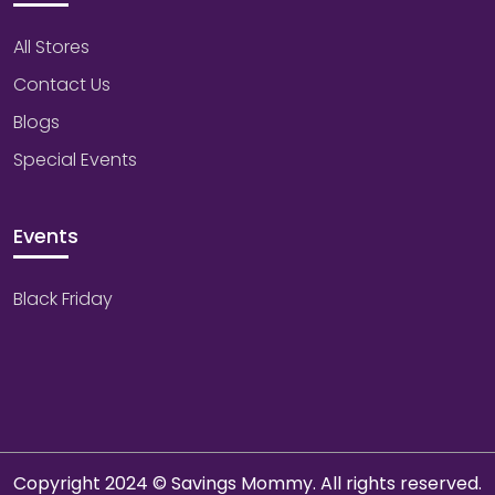
All Stores
Contact Us
Blogs
Special Events
Events
Black Friday
Copyright 2024 © Savings Mommy. All rights reserved.