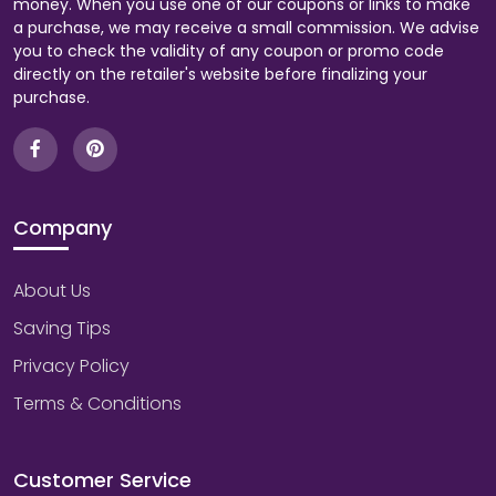
money. When you use one of our coupons or links to make
a purchase, we may receive a small commission. We advise
you to check the validity of any coupon or promo code
directly on the retailer's website before finalizing your
purchase.
Company
About Us
Saving Tips
Privacy Policy
Terms & Conditions
Customer Service