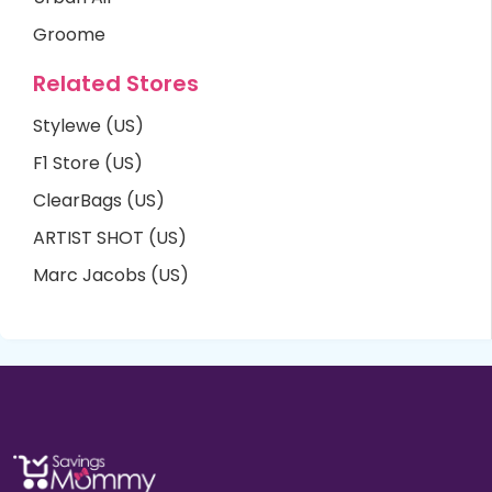
Groome
Related Stores
Stylewe (US)
F1 Store (US)
ClearBags (US)
ARTIST SHOT (US)
Marc Jacobs (US)