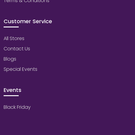
Terms & Conditions
Customer Service
All Stores
Contact Us
Blogs
Special Events
Events
Black Friday