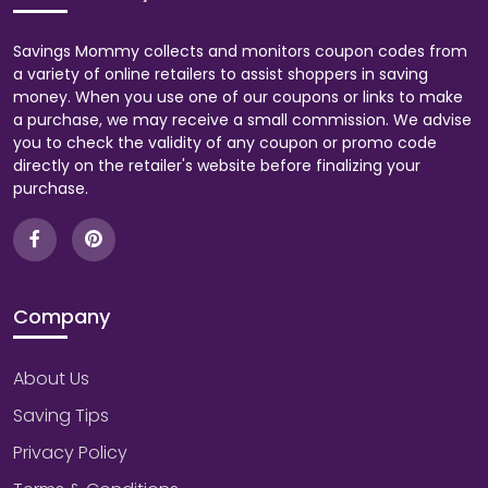
Savings Mommy collects and monitors coupon codes from
a variety of online retailers to assist shoppers in saving
money. When you use one of our coupons or links to make
a purchase, we may receive a small commission. We advise
you to check the validity of any coupon or promo code
directly on the retailer's website before finalizing your
purchase.
Company
About Us
Saving Tips
Privacy Policy