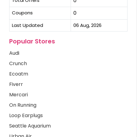
Total Offers
0
Coupons
0
Last Updated
06 Aug, 2026
Popular Stores
Audi
Crunch
Ecoatm
Fiverr
Mercari
On Running
Loop Earplugs
Seattle Aquarium
Urban Air