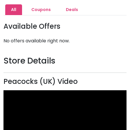
All
Coupons
Deals
Available Offers
No offers available right now.
Store Details
Peacocks (UK) Video