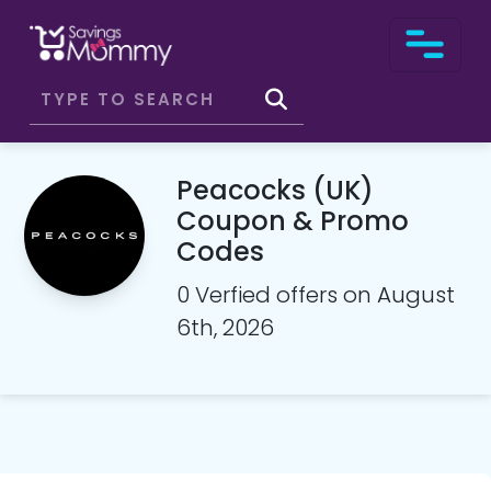
Peacocks (UK)
Coupon & Promo
Codes
0 Verfied offers on August
6th, 2026