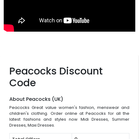
Peacocks Discount
Code
About Peacocks (UK)
Peacocks Great value women's fashion, menswear and
children's clothing. Order online at Peacocks for all the
latest fashions and styles now Midi Dresses, Summer
Dresses, Maxi Dresses.