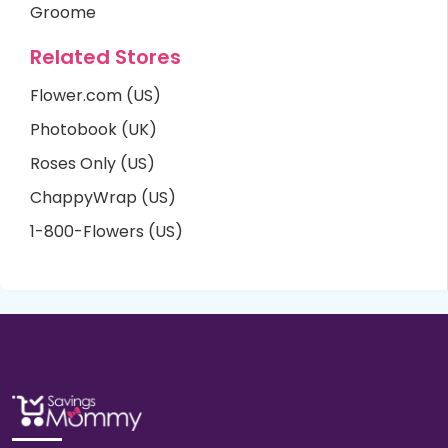
Groome
Related Stores
Flower.com (US)
Photobook (UK)
Roses Only (US)
ChappyWrap (US)
1-800-Flowers (US)