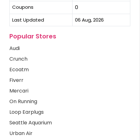
Coupons
0
Last Updated
06 Aug, 2026
Popular Stores
Audi
Crunch
Ecoatm
Fiverr
Mercari
On Running
Loop Earplugs
Seattle Aquarium
Urban Air