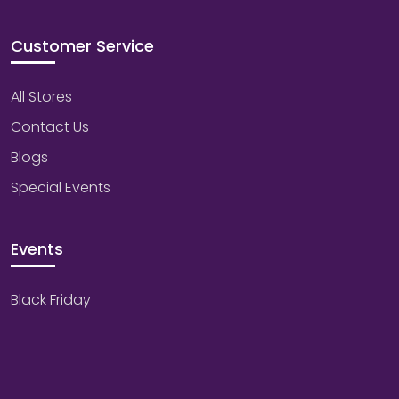
Customer Service
All Stores
Contact Us
Blogs
Special Events
Events
Black Friday