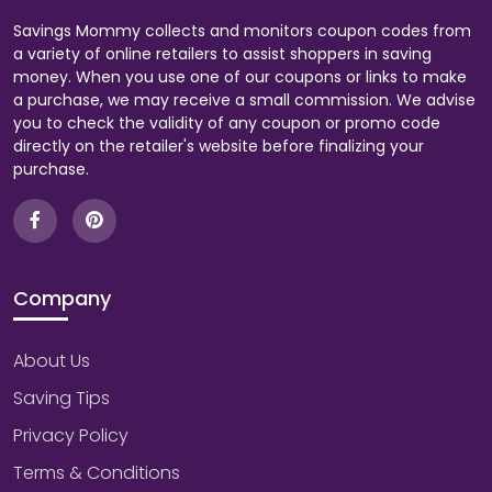
Savings Mommy collects and monitors coupon codes from
a variety of online retailers to assist shoppers in saving
money. When you use one of our coupons or links to make
a purchase, we may receive a small commission. We advise
you to check the validity of any coupon or promo code
directly on the retailer's website before finalizing your
purchase.
Company
About Us
Saving Tips
Privacy Policy
Terms & Conditions