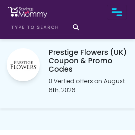
Prestige Flowers (UK)
Coupon & Promo
Codes
0 Verfied offers on August
6th, 2026