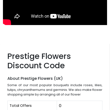
Prestige Flowers
Discount Code
About Prestige Flowers (UK)
Some of our most popular bouquets include roses, lilies,
tulips, chrysanthemums and germinis. We also make flower
shopping simple by arranging all of our flower
Total Offers
0