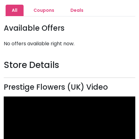
All
Coupons
Deals
Available Offers
No offers available right now.
Store Details
Prestige Flowers (UK) Video