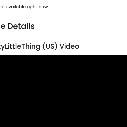
rs available right now.
e Details
tyLittleThing (US) Video