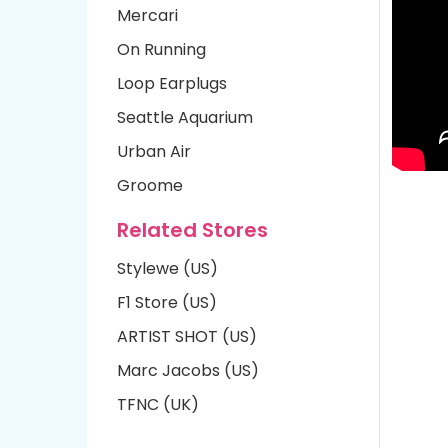
Mercari
On Running
Loop Earplugs
Seattle Aquarium
Urban Air
Groome
Related Stores
Stylewe (US)
F1 Store (US)
ARTIST SHOT (US)
Marc Jacobs (US)
TFNC (UK)