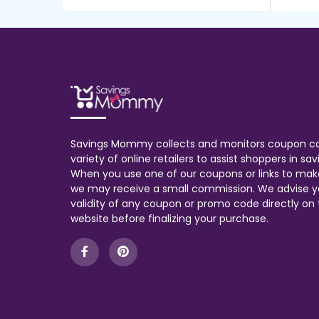
Savings Mommy collects and monitors coupon c
variety of online retailers to assist shoppers in s
When you use one of our coupons or links to mak
we may receive a small commission. We advise y
validity of any coupon or promo code directly on t
website before finalizing your purchase.