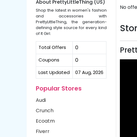
About PrettyLittleThing (US)
No offe
Shop the latest in women's fashion
and accessories with
PrettyLittleThing, the generation-
Stor
defining style source for every kind
of It Girl.
Total Offers
0
Pret
Coupons
0
Last Updated
07 Aug, 2026
Popular Stores
Audi
Crunch
Ecoatm
Fiverr