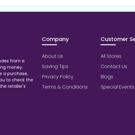
Company
Customer Se
About Us
All Stores
odes from a
Saving Tips
Contact Us
aving money.
e a purchase,
Privacy Policy
Blogs
ou to check the
he retailer's
Terms & Conditions
Special Events