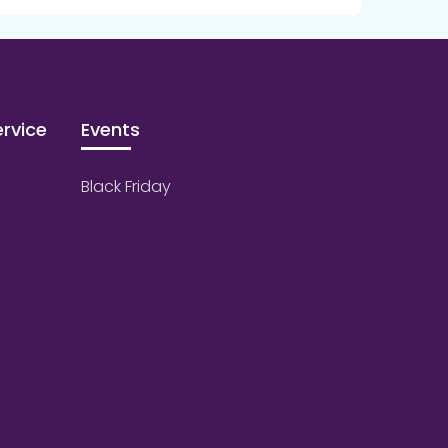
rvice
Events
Black Friday