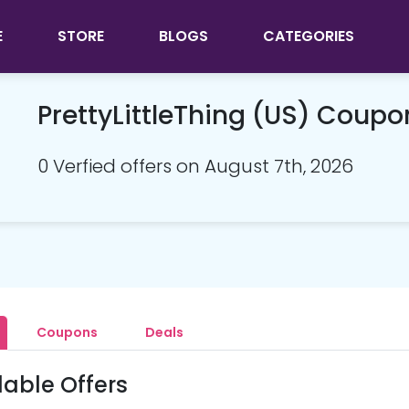
E
STORE
BLOGS
CATEGORIES
PrettyLittleThing (US) Coup
0 Verfied offers on August 7th, 2026
Coupons
Deals
lable Offers