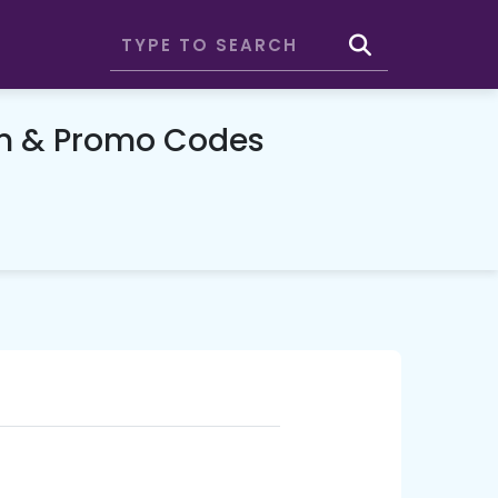
on & Promo Codes