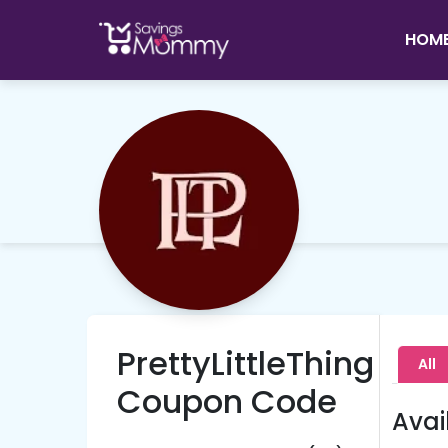
HOM
PrettyLittleThing
All
Coupon Code
Avai