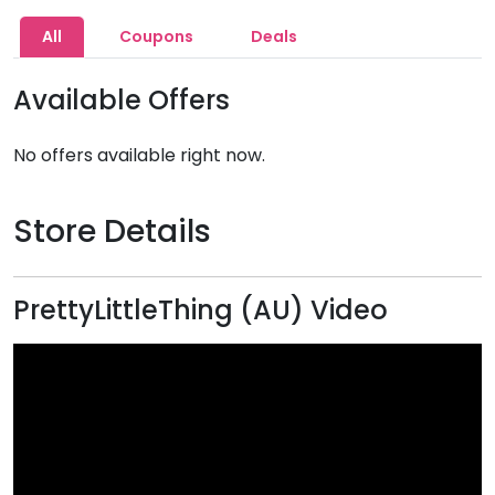
All
Coupons
Deals
Available Offers
No offers available right now.
Store Details
PrettyLittleThing (AU) Video