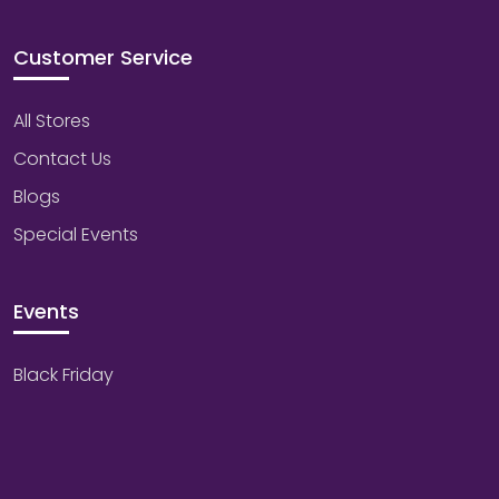
Customer Service
All Stores
Contact Us
Blogs
Special Events
Events
Black Friday