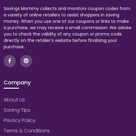
Savings Mommy collects and monitors coupon codes from
a variety of online retailers to assist shoppers in saving
money. When you use one of our coupons or links to make
a purchase, we may receive a small commission. We advise
you to check the validity of any coupon or promo code
directly on the retailer's website before finalizing your
purchase.
Company
About Us
Saving Tips
Privacy Policy
Terms & Conditions