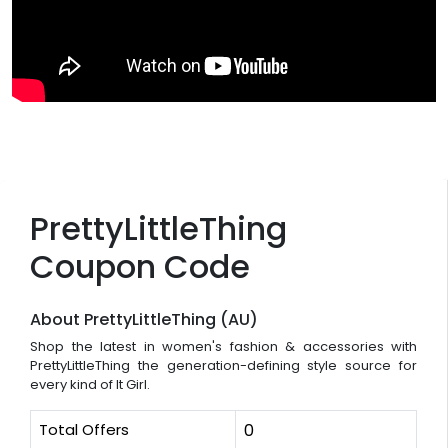
PrettyLittleThing
Coupon Code
About PrettyLittleThing (AU)
Shop the latest in women's fashion & accessories with
PrettyLittleThing the generation-defining style source for
every kind of It Girl.
Total Offers
0