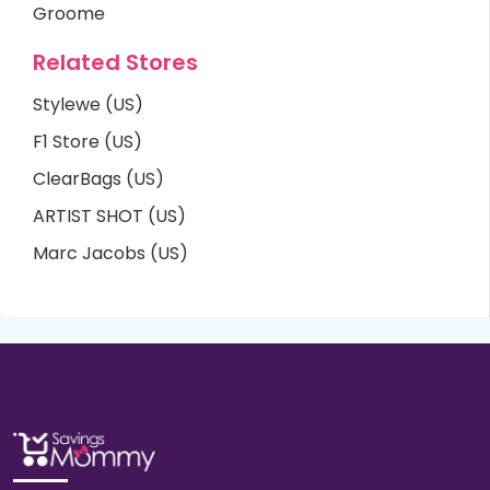
Groome
Related Stores
Stylewe (US)
F1 Store (US)
ClearBags (US)
ARTIST SHOT (US)
Marc Jacobs (US)