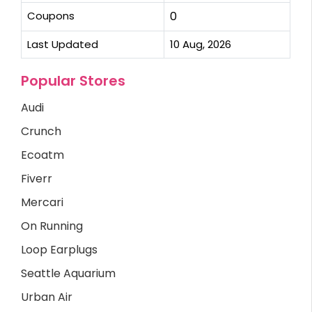
Coupons
0
Last Updated
10 Aug, 2026
Popular Stores
Audi
Crunch
Ecoatm
Fiverr
Mercari
On Running
Loop Earplugs
Seattle Aquarium
Urban Air