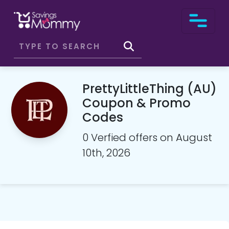
PrettyLittleThing (AU)
Coupon & Promo
Codes
0 Verfied offers on August
10th, 2026