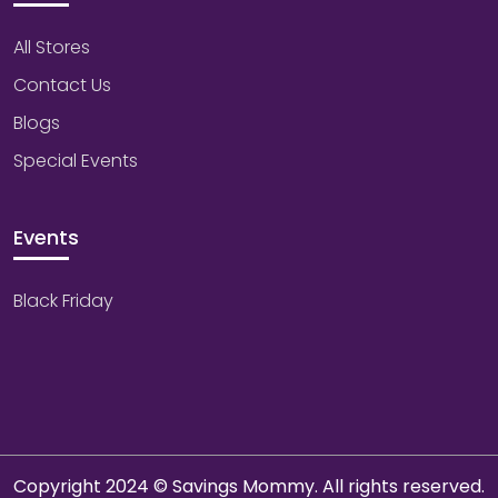
All Stores
Contact Us
Blogs
Special Events
Events
Black Friday
Copyright 2024 © Savings Mommy. All rights reserved.