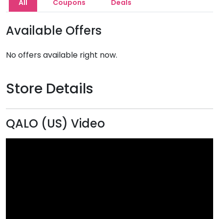
All
Coupons
Deals
Available Offers
No offers available right now.
Store Details
QALO (US) Video