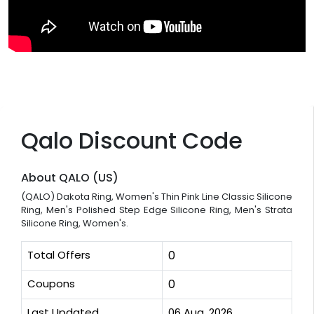
Qalo Discount Code
About QALO (US)
(QALO) Dakota Ring, Women's Thin Pink Line Classic Silicone
Ring, Men's Polished Step Edge Silicone Ring, Men's Strata
Silicone Ring, Women's.
Total Offers
0
Coupons
0
Last Updated
06 Aug, 2026