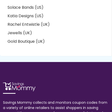
Solace Bands (US)
Katia Designs (US)
Rachel Entwistle (UK)
Jewells (UK)
Gold Boutique (UK)
Savings Mommy collects and monitors coupon codes from
a variety of online retailers to assist shoppers in saving