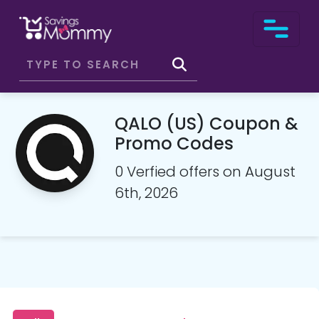
QALO (US) Coupon &
Promo Codes
0 Verfied offers on August
6th, 2026