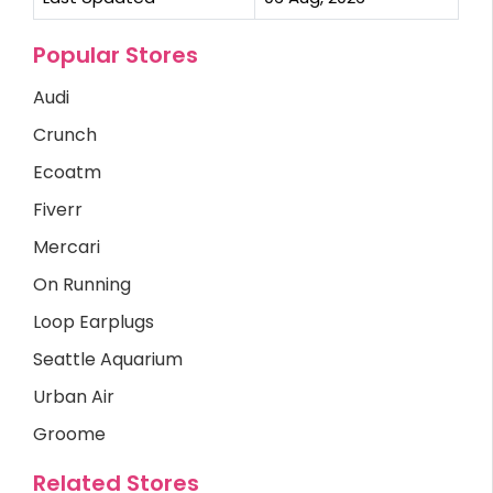
Popular Stores
Audi
Crunch
Ecoatm
Fiverr
Mercari
On Running
Loop Earplugs
Seattle Aquarium
Urban Air
Groome
Related Stores