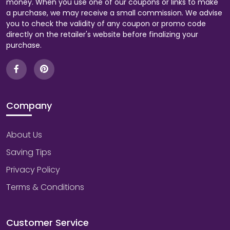
money. When you use one of our coupons or links to make
a purchase, we may receive a small commission. We advise
you to check the validity of any coupon or promo code
directly on the retailer's website before finalizing your
purchase.
Company
About Us
Saving Tips
Privacy Policy
Terms & Conditions
Customer Service