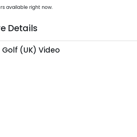
rs available right now.
e Details
Golf (UK) Video