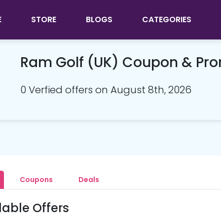
E
STORE
BLOGS
CATEGORIES
Ram Golf (UK) Coupon & Pr
0 Verfied offers on August 8th, 2026
Coupons
Deals
lable Offers