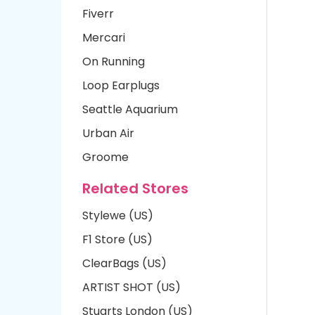
Fiverr
Mercari
On Running
Loop Earplugs
Seattle Aquarium
Urban Air
Groome
Related Stores
Stylewe (US)
F1 Store (US)
ClearBags (US)
ARTIST SHOT (US)
Stuarts London (US)