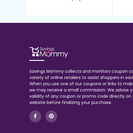
Savings Mommy collects and monitors coupon c
variety of online retailers to assist shoppers in s
When you use one of our coupons or links to mak
we may receive a small commission. We advise y
validity of any coupon or promo code directly on t
website before finalizing your purchase.