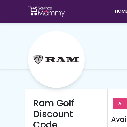
HOM
Ram Golf
All
Discount
Avai
Code