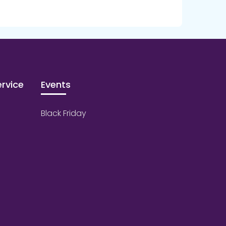
rvice
Events
Black Friday