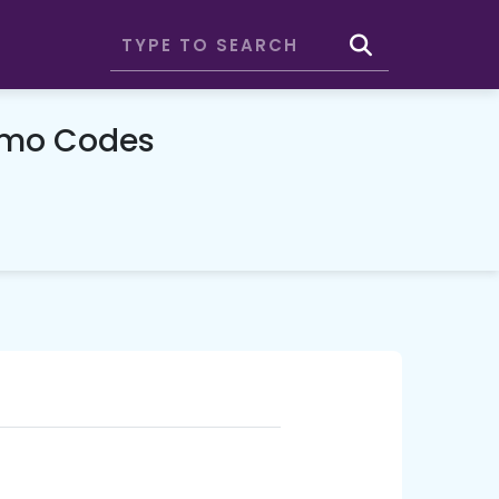
omo Codes