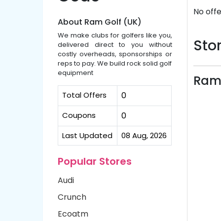
No offe
About Ram Golf (UK)
We make clubs for golfers like you,
Stor
delivered direct to you without
costly overheads, sponsorships or
reps to pay. We build rock solid golf
equipment
Ram 
Total Offers
0
Coupons
0
Last Updated
08 Aug, 2026
Popular Stores
Audi
Crunch
Ecoatm