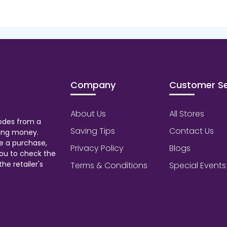
Company
Customer Se
About Us
All Stores
odes from a
Saving Tips
Contact Us
aving money.
e a purchase,
Privacy Policy
Blogs
ou to check the
he retailer's
Terms & Conditions
Special Events