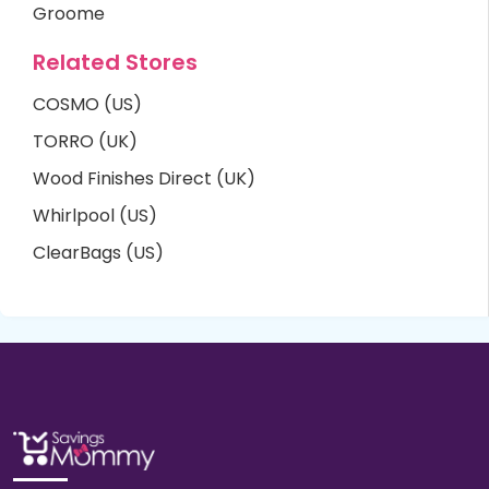
Groome
Related Stores
COSMO (US)
TORRO (UK)
Wood Finishes Direct (UK)
Whirlpool (US)
ClearBags (US)