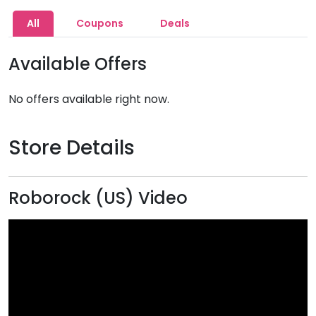
All
Coupons
Deals
Available Offers
No offers available right now.
Store Details
Roborock (US) Video