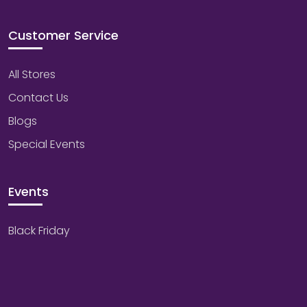
Customer Service
All Stores
Contact Us
Blogs
Special Events
Events
Black Friday