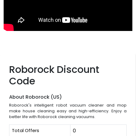
Roborock Discount
Code
About Roborock (US)
Roborock's intelligent robot vacuum cleaner and mop
make house cleaning easy and high-efficiency. Enjoy a
better life with Roborock cleaning vacuums.
Total Offers
0