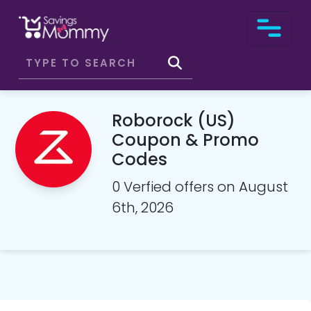
Roborock (US)
Coupon & Promo
Codes
0 Verfied offers on August
6th, 2026