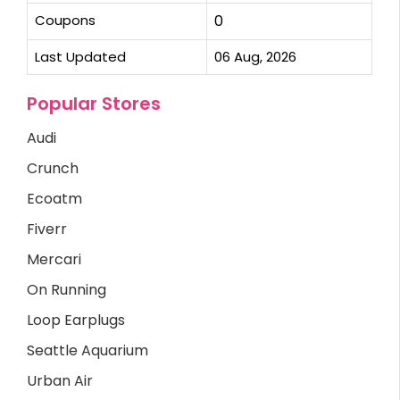
Coupons
0
Last Updated
06 Aug, 2026
Popular Stores
Audi
Crunch
Ecoatm
Fiverr
Mercari
On Running
Loop Earplugs
Seattle Aquarium
Urban Air