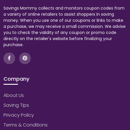
Savings Mommy collects and monitors coupon codes from
a variety of online retailers to assist shoppers in saving
money. When you use one of our coupons or links to make
a purchase, we may receive a small commission. We advise
you to check the validity of any coupon or promo code
directly on the retailer's website before finalizing your
purchase.
Company
About Us
Saving Tips
Privacy Policy
Terms & Conditions