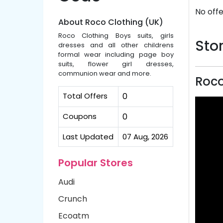
No offe
About Roco Clothing (UK)
Roco Clothing Boys suits, girls
Stor
dresses and all other childrens
formal wear including page boy
suits, flower girl dresses,
communion wear and more.
Roco
Total Offers
0
Coupons
0
Last Updated
07 Aug, 2026
Popular Stores
Audi
Crunch
Ecoatm