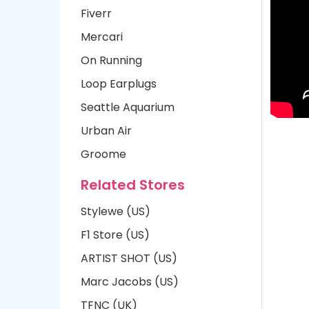
Fiverr
Mercari
On Running
Loop Earplugs
Seattle Aquarium
Urban Air
Groome
Related Stores
Stylewe (US)
F1 Store (US)
ARTIST SHOT (US)
Marc Jacobs (US)
TFNC (UK)