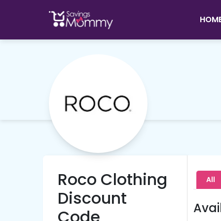
HOM
Roco Clothing
All
Discount
Avai
Code