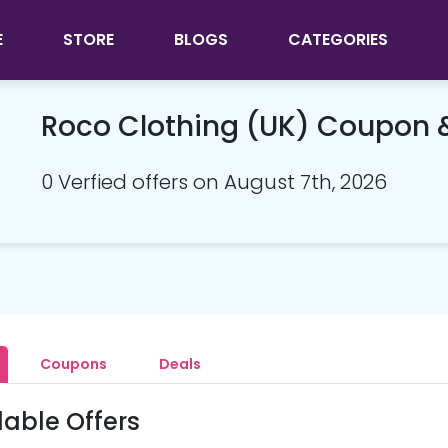
E
STORE
BLOGS
CATEGORIES
Roco Clothing (UK) Coupon
0 Verfied offers on August 7th, 2026
Coupons
Deals
lable Offers