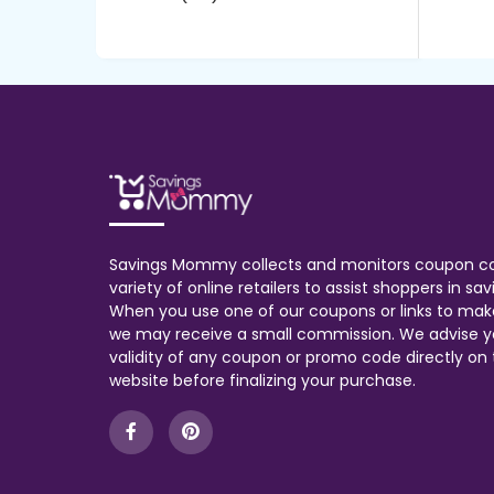
Savings Mommy collects and monitors coupon c
variety of online retailers to assist shoppers in s
When you use one of our coupons or links to mak
we may receive a small commission. We advise y
validity of any coupon or promo code directly on t
website before finalizing your purchase.