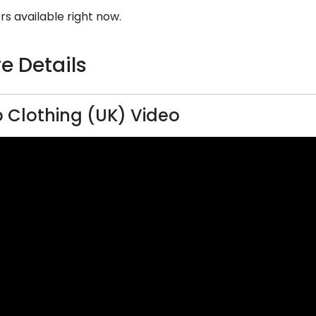
rs available right now.
e Details
 Clothing (UK) Video