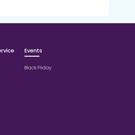
rvice
Events
Black Friday