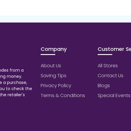
Company
Customer Se
About Us
All Stores
odes from a
Saving Tips
Contact Us
aving money.
e a purchase,
Privacy Policy
Blogs
ou to check the
he retailer's
Terms & Conditions
Special Events