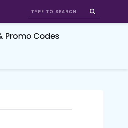
 & Promo Codes