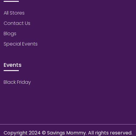
All Stores
Contact Us
Blogs
Special Events
Events
Black Friday
Copyright 2024 © Savings Mommy. All rights reserved.