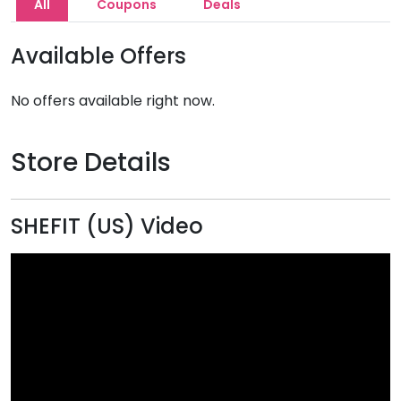
All
Coupons
Deals
Available Offers
No offers available right now.
Store Details
SHEFIT (US) Video