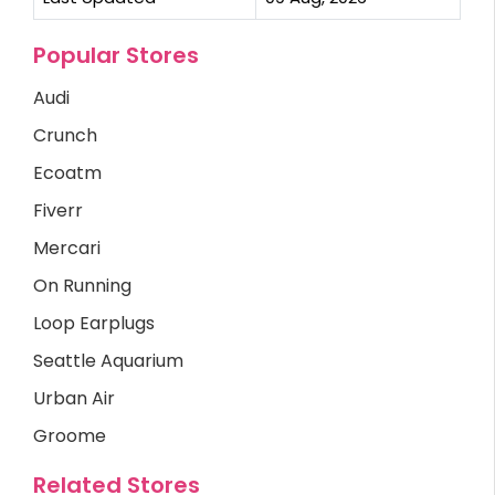
Popular Stores
Audi
Crunch
Ecoatm
Fiverr
Mercari
On Running
Loop Earplugs
Seattle Aquarium
Urban Air
Groome
Related Stores