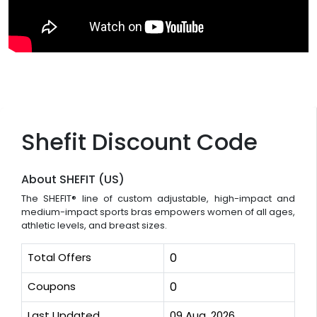
Shefit Discount Code
About SHEFIT (US)
The SHEFIT® line of custom adjustable, high-impact and
medium-impact sports bras empowers women of all ages,
athletic levels, and breast sizes.
Total Offers
0
Coupons
0
Last Updated
09 Aug, 2026