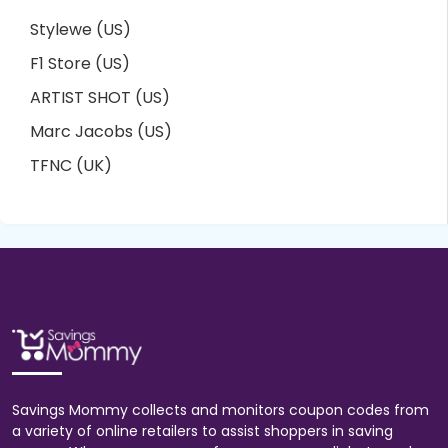
Stylewe (US)
F1 Store (US)
ARTIST SHOT (US)
Marc Jacobs (US)
TFNC (UK)
Savings Mommy collects and monitors coupon codes from
a variety of online retailers to assist shoppers in saving