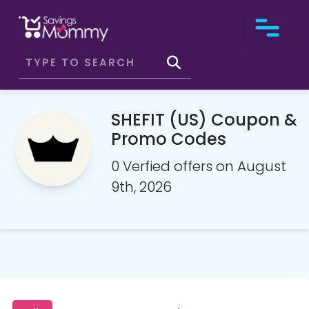
SHEFIT (US) Coupon &
Promo Codes
0 Verfied offers on August
9th, 2026