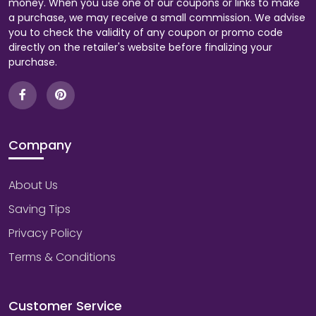
money. When you use one of our coupons or links to make
a purchase, we may receive a small commission. We advise
you to check the validity of any coupon or promo code
directly on the retailer's website before finalizing your
purchase.
Company
About Us
Saving Tips
Privacy Policy
Terms & Conditions
Customer Service