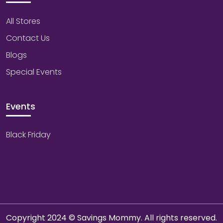
All Stores
Contact Us
Blogs
Special Events
Events
Black Friday
Copyright 2024 © Savings Mommy. All rights reserved.