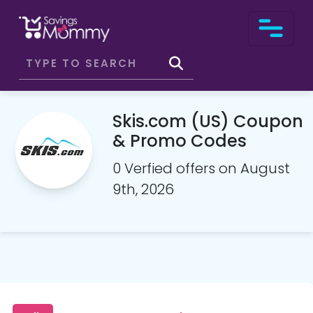
Skis.com (US) Coupon
& Promo Codes
0 Verfied offers on August
9th, 2026