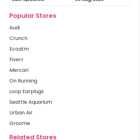
Popular Stores
Audi
Crunch
Ecoatm
Fiverr
Mercari
On Running
Loop Earplugs
Seattle Aquarium
Urban Air
Groome
Related Stores