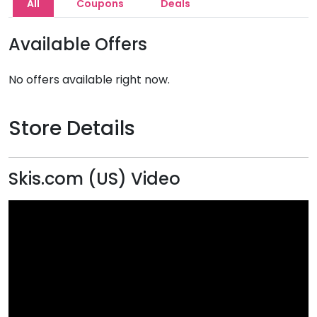
All
Coupons
Deals
Available Offers
No offers available right now.
Store Details
Skis.com (US) Video