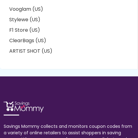
Vooglam (US)
Stylewe (US)
F1 Store (US)
ClearBags (US)
ARTIST SHOT (US)
Savings Mommy collects and monitors coupon codes from
a variety of online retailers to assist shoppers in saving