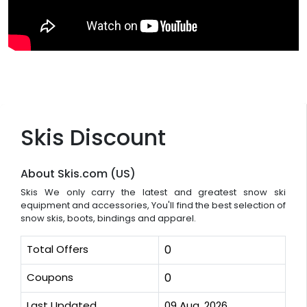
Skis Discount
About Skis.com (US)
Skis We only carry the latest and greatest snow ski
equipment and accessories, You'll find the best selection of
snow skis, boots, bindings and apparel.
Total Offers
0
Coupons
0
Last Updated
09 Aug, 2026