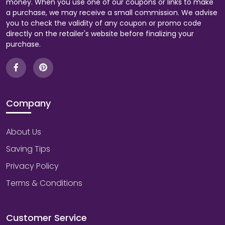
money. When you use one of our coupons or links to make
a purchase, we may receive a small commission. We advise
you to check the validity of any coupon or promo code
directly on the retailer's website before finalizing your
purchase.
Company
About Us
Saving Tips
Privacy Policy
Terms & Conditions
Customer Service