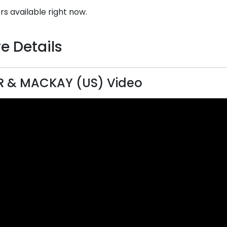
rs available right now.
e Details
R & MACKAY (US) Video