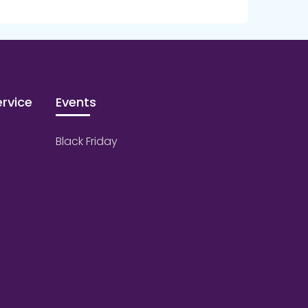
rvice
Events
Black Friday