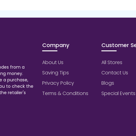
Company
Customer Se
About Us
All Stores
odes from a
Saving Tips
Contact Us
aving money.
e a purchase,
Privacy Policy
Blogs
ou to check the
he retailer's
Terms & Conditions
Special Events