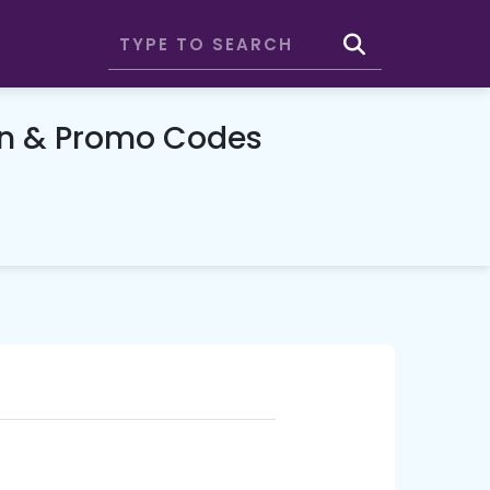
n & Promo Codes