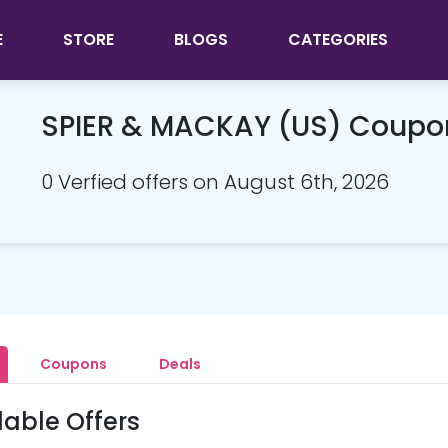
E
STORE
BLOGS
CATEGORIES
SPIER & MACKAY (US) Coupo
0 Verfied offers on August 6th, 2026
Coupons
Deals
lable Offers