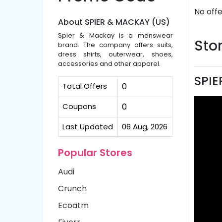
No offe
About SPIER & MACKAY (US)
Spier & Mackay is a menswear
Stor
brand. The company offers suits,
dress shirts, outerwear, shoes,
accessories and other apparel.
SPIE
Total Offers
0
Coupons
0
Last Updated
06 Aug, 2026
Popular Stores
Audi
Crunch
Ecoatm