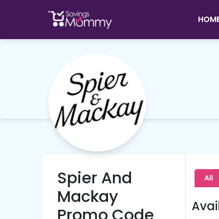
HOM
Spier And
All
Mackay
Avai
Promo Code