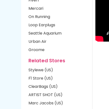
Fiverr
Mercari
On Running
Loop Earplugs
Seattle Aquarium
Urban Air
Groome
Related Stores
Stylewe (US)
F1 Store (US)
ClearBags (US)
ARTIST SHOT (US)
Marc Jacobs (US)