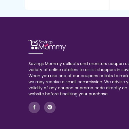
Savings Mommy collects and monitors coupon c
variety of online retailers to assist shoppers in s
When you use one of our coupons or links to mak
we may receive a small commission. We advise y
validity of any coupon or promo code directly on t
website before finalizing your purchase.