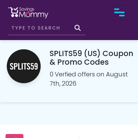
SPLITS59 (US) Coupon
& Promo Codes
0 Verfied offers on August
7th, 2026