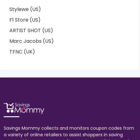
Stylewe (US)
F1 Store (US)
ARTIST SHOT (US)
Marc Jacobs (US)
TFNC (UK)
Savings Mommy collects and monitors coupon codes from
a variety of online retailers to assist shoppers in saving