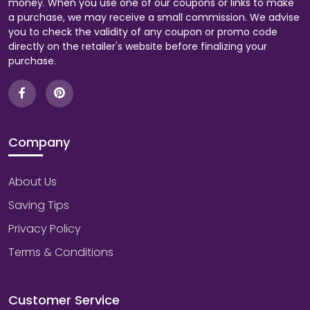
money. When you use one of our coupons or links to make
a purchase, we may receive a small commission. We advise
you to check the validity of any coupon or promo code
directly on the retailer's website before finalizing your
purchase.
Company
About Us
Saving Tips
Privacy Policy
Terms & Conditions
Customer Service