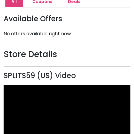
All
Coupons
Deals
Available Offers
No offers available right now.
Store Details
SPLITS59 (US) Video