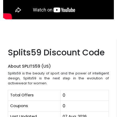
Splits59 Discount Code
About SPLITS59 (US)
Splits59 is the beauty of sport and the power of intelligent
design, Splits59 is the next step in the evolution of
activewear for women.
Total Offers
0
Coupons
0
Last Updated
07 Aug, 2026