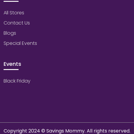
All Stores
Contact Us
Blogs
Special Events
Events
Black Friday
Copyright 2024 © Savings Mommy. All rights reserved.