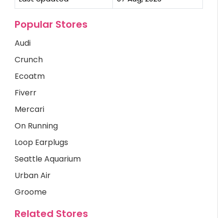
Popular Stores
Audi
Crunch
Ecoatm
Fiverr
Mercari
On Running
Loop Earplugs
Seattle Aquarium
Urban Air
Groome
Related Stores