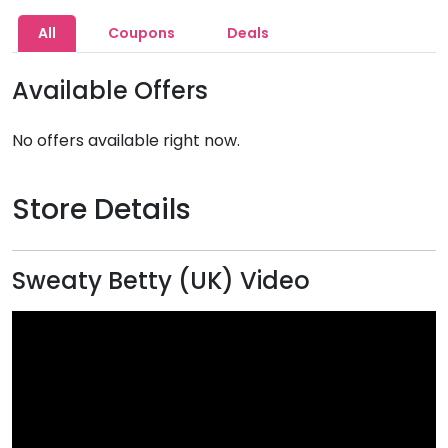
All
Coupons
Deals
Available Offers
No offers available right now.
Store Details
Sweaty Betty (UK) Video