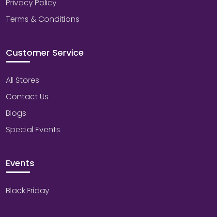
Privacy Policy
Terms & Conditions
Customer Service
All Stores
Contact Us
Blogs
Special Events
Events
Black Friday