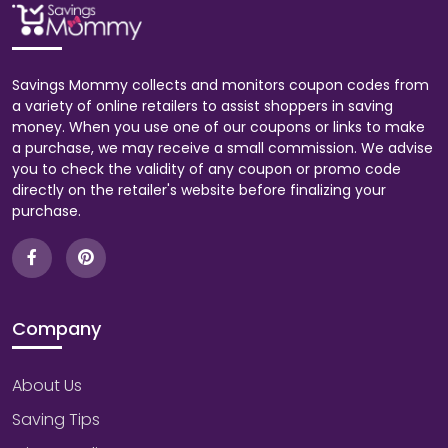
Savings Mommy collects and monitors coupon codes from
a variety of online retailers to assist shoppers in saving
money. When you use one of our coupons or links to make
a purchase, we may receive a small commission. We advise
you to check the validity of any coupon or promo code
directly on the retailer's website before finalizing your
purchase.
Company
About Us
Saving Tips