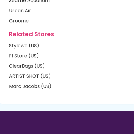
Seattle Aquarium
Urban Air
Groome
Related Stores
Stylewe (US)
F1 Store (US)
ClearBags (US)
ARTIST SHOT (US)
Marc Jacobs (US)