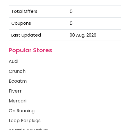
Total Offers
0
Coupons
0
Last Updated
08 Aug, 2026
Popular Stores
Audi
Crunch
Ecoatm
Fiverr
Mercari
On Running
Loop Earplugs