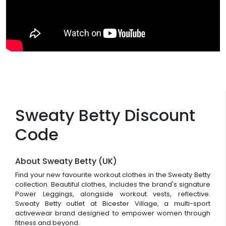
Sweaty Betty Discount
Code
About Sweaty Betty (UK)
Find your new favourite workout clothes in the Sweaty Betty
collection. Beautiful clothes, includes the brand's signature
Power Leggings, alongside workout vests, reflective.
Sweaty Betty outlet at Bicester Village, a multi-sport
activewear brand designed to empower women through
fitness and beyond.