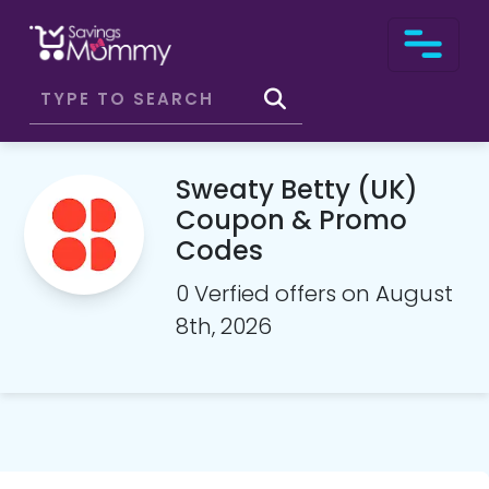
Sweaty Betty (UK)
Coupon & Promo
Codes
0 Verfied offers on August
8th, 2026