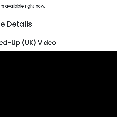
rs available right now.
e Details
ed-Up (UK) Video