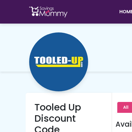
HOM
Tooled Up
All
Discount
Avai
Code