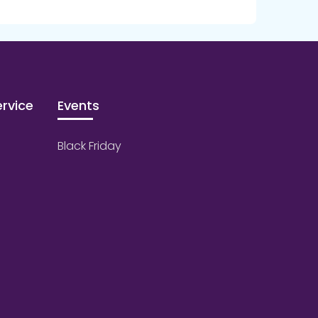
rvice
Events
Black Friday