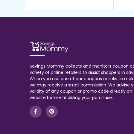
Savings Mommy collects and monitors coupon c
variety of online retailers to assist shoppers in s
When you use one of our coupons or links to mak
we may receive a small commission. We advise y
validity of any coupon or promo code directly on t
website before finalizing your purchase.