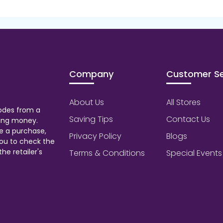
Company
Customer Se
About Us
All Stores
odes from a
Saving Tips
Contact Us
aving money.
e a purchase,
Privacy Policy
Blogs
ou to check the
he retailer's
Terms & Conditions
Special Events