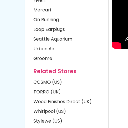
Fiverr
Mercari
On Running
Loop Earplugs
Seattle Aquarium
Urban Air
Groome
Related Stores
COSMO (US)
TORRO (UK)
Wood Finishes Direct (UK)
Whirlpool (US)
Stylewe (US)