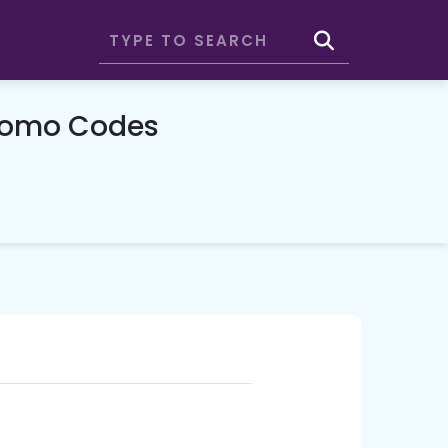
romo Codes