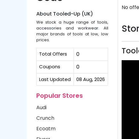
No offe
About Tooled-Up (UK)
We stock a huge range of tools,
Stor
accessories and workwear. All
major brands of tools at low, low
prices.
Tool
Total Offers
0
Coupons
0
Last Updated
08 Aug, 2026
Popular Stores
Audi
Crunch
Ecoatm