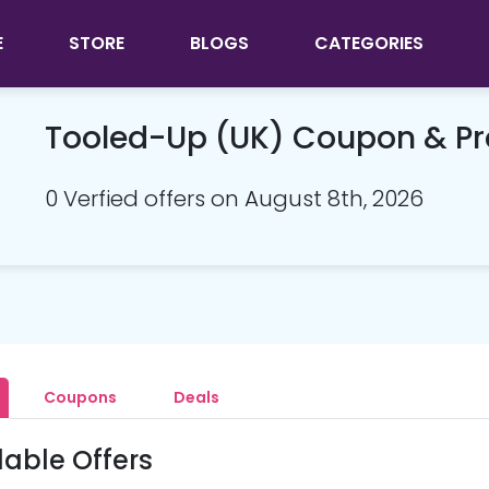
E
STORE
BLOGS
CATEGORIES
Tooled-Up (UK) Coupon & P
0 Verfied offers on August 8th, 2026
Coupons
Deals
lable Offers