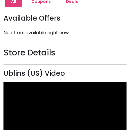
All
Coupons
Deals
Available Offers
No offers available right now.
Store Details
Ublins (US) Video