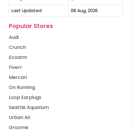
Last Updated
08 Aug, 2026
Popular Stores
Audi
Crunch
Ecoatm
Fiverr
Mercari
On Running
Loop Earplugs
Seattle Aquarium
Urban Air
Groome