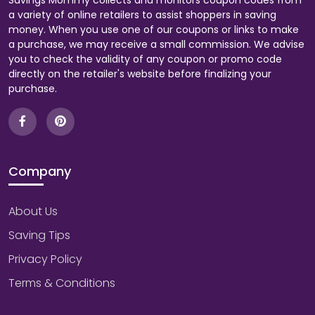
Savings Mommy collects and monitors coupon codes from
a variety of online retailers to assist shoppers in saving
money. When you use one of our coupons or links to make
a purchase, we may receive a small commission. We advise
you to check the validity of any coupon or promo code
directly on the retailer's website before finalizing your
purchase.
Company
About Us
Saving Tips
Privacy Policy
Terms & Conditions