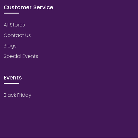
Customer Service
All Stores
Contact Us
Blogs
Special Events
Events
Black Friday