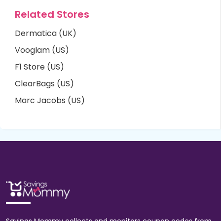
Related Stores
Dermatica (UK)
Vooglam (US)
F1 Store (US)
ClearBags (US)
Marc Jacobs (US)