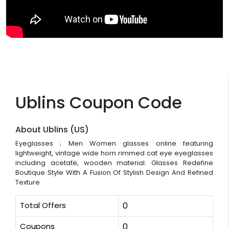
Ublins Coupon Code
About Ublins (US)
Eyeglasses ; Men Women glasses online featuring
lightweight, vintage wide horn rimmed cat eye eyeglasses
including acetate, wooden material. Glasses Redefine
Boutique Style With A Fusion Of Stylish Design And Refined
Texture
Total Offers
0
Coupons
0