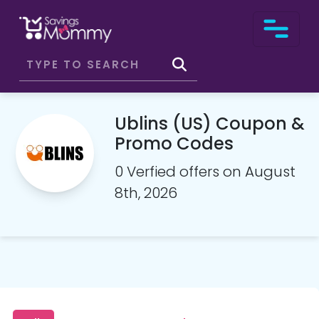
Ublins (US) Coupon &
Promo Codes
0 Verfied offers on August
8th, 2026