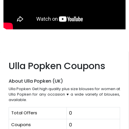
Ulla Popken Coupons
About Ulla Popken (UK)
Ulla Popken Get high quality plus size blouses for women at
Ulla Popken for any occasion ♥ a wide variety of blouses,
available.
Total Offers
0
Coupons
0