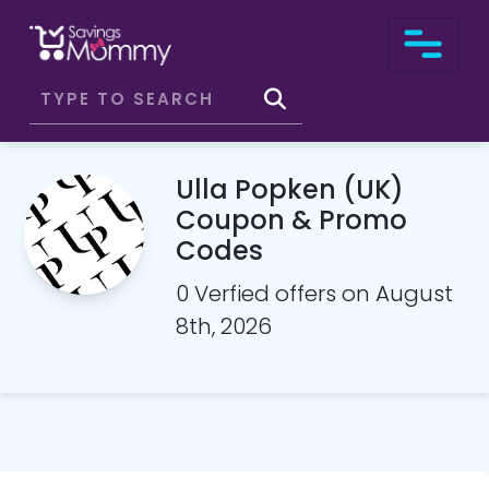
Ulla Popken (UK)
Coupon & Promo
Codes
0 Verfied offers on August
8th, 2026