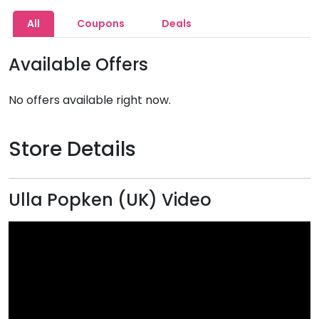
All
Coupons
Deals
Available Offers
No offers available right now.
Store Details
Ulla Popken (UK) Video