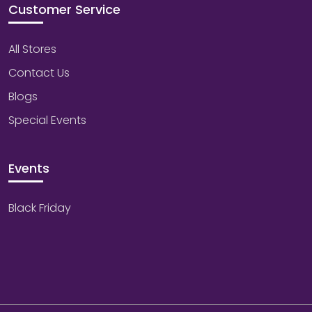
Customer Service
All Stores
Contact Us
Blogs
Special Events
Events
Black Friday