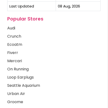
Last Updated
08 Aug, 2026
Popular Stores
Audi
Crunch
Ecoatm
Fiverr
Mercari
On Running
Loop Earplugs
Seattle Aquarium
Urban Air
Groome