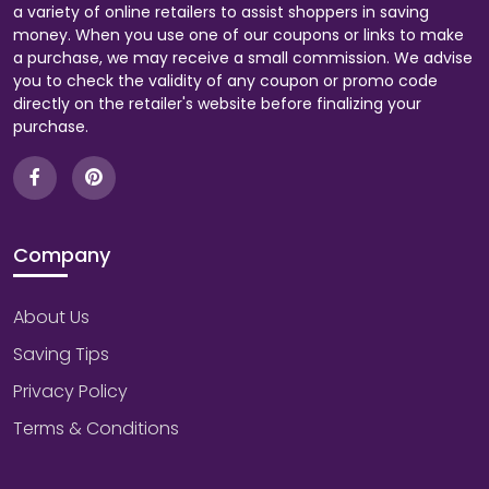
a variety of online retailers to assist shoppers in saving
money. When you use one of our coupons or links to make
a purchase, we may receive a small commission. We advise
you to check the validity of any coupon or promo code
directly on the retailer's website before finalizing your
purchase.
Company
About Us
Saving Tips
Privacy Policy
Terms & Conditions