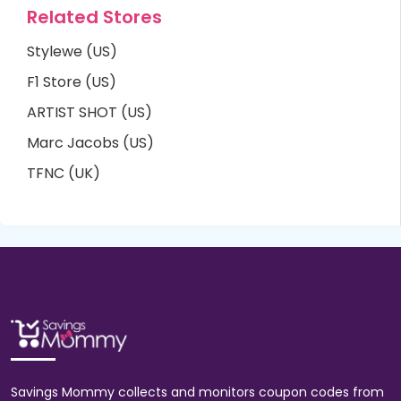
Related Stores
Stylewe (US)
F1 Store (US)
ARTIST SHOT (US)
Marc Jacobs (US)
TFNC (UK)
Savings Mommy collects and monitors coupon codes from