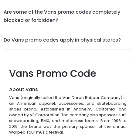
Are some of the Vans promo codes completely
blocked or forbidden?
Do Vans promo codes apply in physical stores?
Vans Promo Code
About Vans
Vans (originally called the Van Doren Rubber Company) is
an American apparel, accessories, and skateboarding
shoes brand, established in Anaheim, California, and
owned by VF Corporation. The company also sponsors surf,
snowboarding, BMX, and motocross teams. From 1996 to
2019, the brand was the primary sponsor of the annual
Warped Tour music festival.