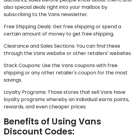
also special deals right into your mailbox by
subscribing to the Vans newsletter.
Free Shipping Deals: Get free shipping or spend a
certain amount of money to get free shipping.
Clearance and Sales Sections: You can find these
through the Vans website or other retailers' websites.
Stack Coupons: Use the Vans coupons with free
shipping or any other retailer's coupon for the most
savings.
Loyalty Programs: Those stores that sell Vans have
loyalty programs whereby an individual earns points,
rewards, and even cheaper prices.
Benefits of Using Vans
Discount Codes: