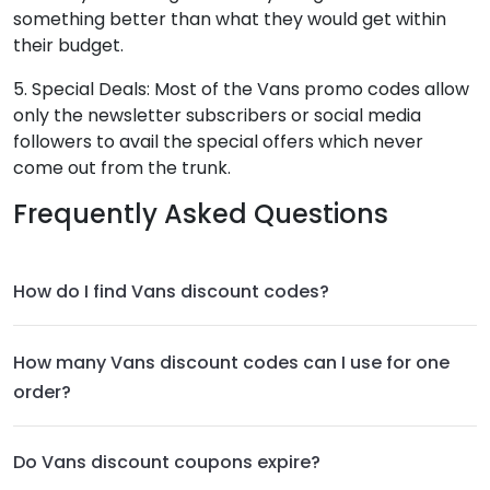
something better than what they would get within
their budget.
5. Special Deals: Most of the Vans promo codes allow
only the newsletter subscribers or social media
followers to avail the special offers which never
come out from the trunk.
Frequently Asked Questions
How do I find Vans discount codes?
How many Vans discount codes can I use for one
order?
Do Vans discount coupons expire?