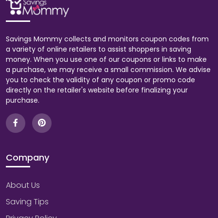
Savings Mommy collects and monitors coupon codes from
a variety of online retailers to assist shoppers in saving
money. When you use one of our coupons or links to make
a purchase, we may receive a small commission. We advise
you to check the validity of any coupon or promo code
directly on the retailer's website before finalizing your
purchase.
Company
About Us
Saving Tips