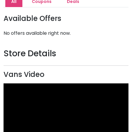
All
Coupons
Deals
Available Offers
No offers available right now.
Store Details
Vans Video