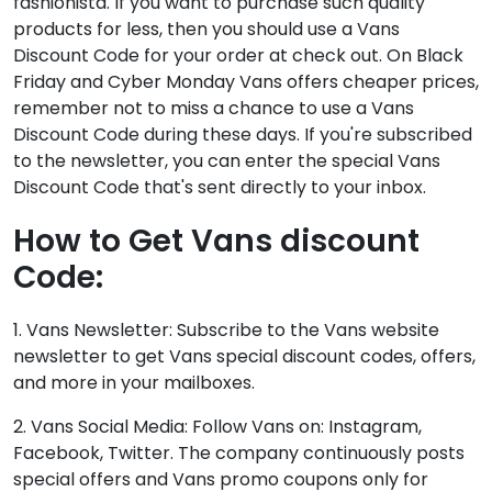
fashionista. If you want to purchase such quality
products for less, then you should use a Vans
Discount Code for your order at check out. On Black
Friday and Cyber Monday Vans offers cheaper prices,
remember not to miss a chance to use a Vans
Discount Code during these days. If you're subscribed
to the newsletter, you can enter the special Vans
Discount Code that's sent directly to your inbox.
How to Get Vans discount
Code:
1. Vans Newsletter: Subscribe to the Vans website
newsletter to get Vans special discount codes, offers,
and more in your mailboxes.
2. Vans Social Media: Follow Vans on: Instagram,
Facebook, Twitter. The company continuously posts
special offers and Vans promo coupons only for