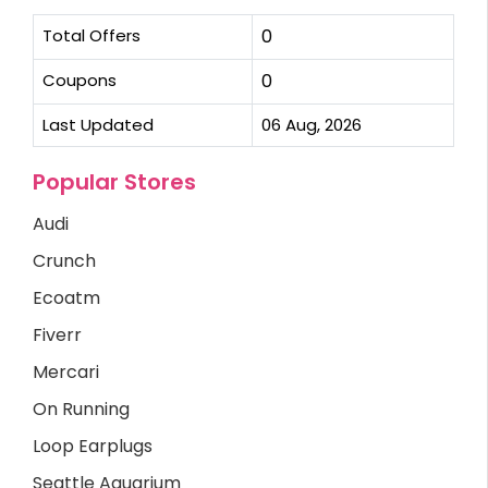
Total Offers
0
Coupons
0
Last Updated
06 Aug, 2026
Popular Stores
Audi
Crunch
Ecoatm
Fiverr
Mercari
On Running
Loop Earplugs
Seattle Aquarium