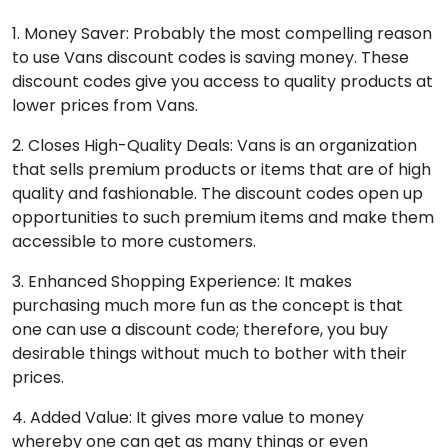
1. Money Saver: Probably the most compelling reason
to use Vans discount codes is saving money. These
discount codes give you access to quality products at
lower prices from Vans.
2. Closes High-Quality Deals: Vans is an organization
that sells premium products or items that are of high
quality and fashionable. The discount codes open up
opportunities to such premium items and make them
accessible to more customers.
3. Enhanced Shopping Experience: It makes
purchasing much more fun as the concept is that
one can use a discount code; therefore, you buy
desirable things without much to bother with their
prices.
4. Added Value: It gives more value to money
whereby one can get as many things or even