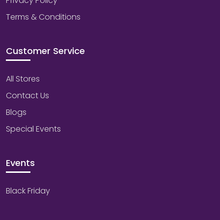
Privacy Policy
Terms & Conditions
Customer Service
All Stores
Contact Us
Blogs
Special Events
Events
Black Friday