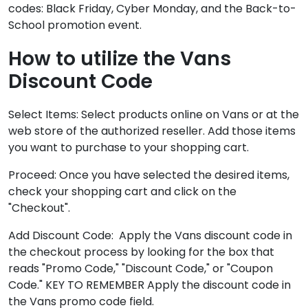
codes: Black Friday, Cyber Monday, and the Back-to-
School promotion event.
How to utilize the Vans
Discount Code
Select Items: Select products online on Vans or at the
web store of the authorized reseller. Add those items
you want to purchase to your shopping cart.
Proceed: Once you have selected the desired items,
check your shopping cart and click on the
"Checkout".
Add Discount Code: Apply the Vans discount code in
the checkout process by looking for the box that
reads "Promo Code," "Discount Code," or "Coupon
Code." KEY TO REMEMBER Apply the discount code in
the Vans promo code field.