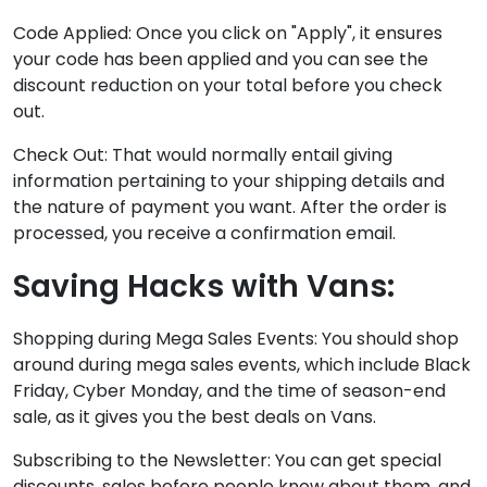
Code Applied: Once you click on "Apply", it ensures
your code has been applied and you can see the
discount reduction on your total before you check
out.
Check Out: That would normally entail giving
information pertaining to your shipping details and
the nature of payment you want. After the order is
processed, you receive a confirmation email.
Saving Hacks with Vans:
Shopping during Mega Sales Events: You should shop
around during mega sales events, which include Black
Friday, Cyber Monday, and the time of season-end
sale, as it gives you the best deals on Vans.
Subscribing to the Newsletter: You can get special
discounts, sales before people know about them, and