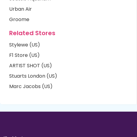
Urban Air
Groome
Related Stores
Stylewe (US)
F1 Store (US)
ARTIST SHOT (US)
Stuarts London (US)
Marc Jacobs (US)