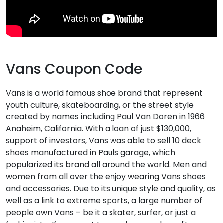
Vans Coupon Code
Vans is a world famous shoe brand that represent
youth culture, skateboarding, or the street style
created by names including Paul Van Doren in 1966
Anaheim, California. With a loan of just $130,000,
support of investors, Vans was able to sell 10 deck
shoes manufactured in Pauls garage, which
popularized its brand all around the world. Men and
women from all over the enjoy wearing Vans shoes
and accessories. Due to its unique style and quality, as
well as a link to extreme sports, a large number of
people own Vans – be it a skater, surfer, or just a