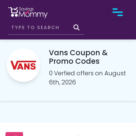
Vans Coupon &
Promo Codes
0 Verfied offers on August
6th, 2026