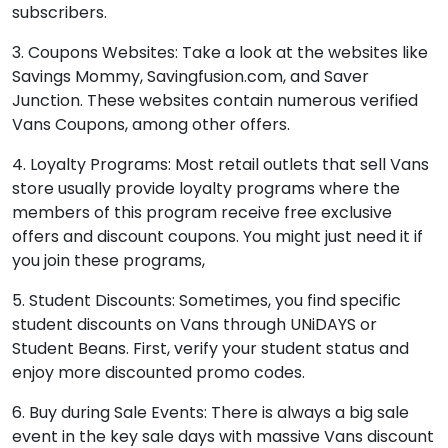
subscribers.
3. Coupons Websites: Take a look at the websites like
Savings Mommy, Savingfusion.com, and Saver
Junction. These websites contain numerous verified
Vans Coupons, among other offers.
4. Loyalty Programs: Most retail outlets that sell Vans
store usually provide loyalty programs where the
members of this program receive free exclusive
offers and discount coupons. You might just need it if
you join these programs,
5. Student Discounts: Sometimes, you find specific
student discounts on Vans through UNiDAYS or
Student Beans. First, verify your student status and
enjoy more discounted promo codes.
6. Buy during Sale Events: There is always a big sale
event in the key sale days with massive Vans discount