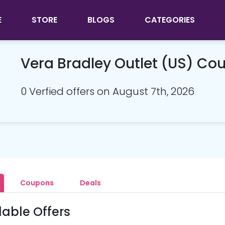
E
STORE
BLOGS
CATEGORIES
Vera Bradley Outlet (US) C
0 Verfied offers on August 7th, 2026
Coupons
Deals
lable Offers