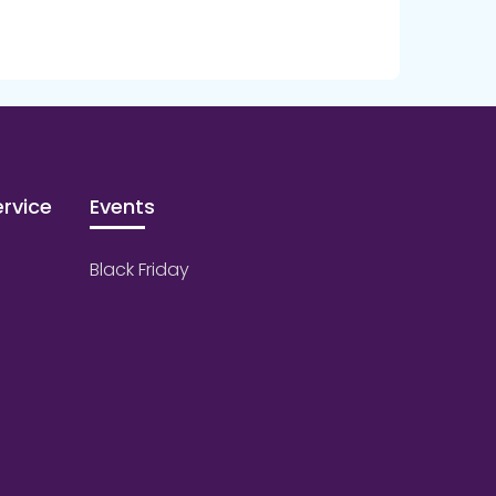
rvice
Events
Black Friday