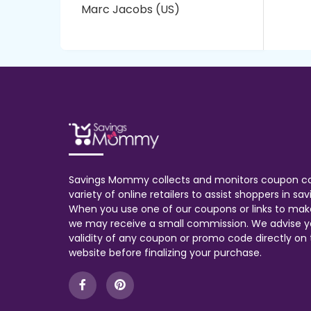
Marc Jacobs (US)
Savings Mommy collects and monitors coupon c
variety of online retailers to assist shoppers in s
When you use one of our coupons or links to mak
we may receive a small commission. We advise y
validity of any coupon or promo code directly on t
website before finalizing your purchase.