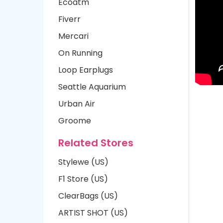
Ecoatm
Fiverr
Mercari
On Running
Loop Earplugs
Seattle Aquarium
Urban Air
Groome
Related Stores
Stylewe (US)
F1 Store (US)
ClearBags (US)
ARTIST SHOT (US)