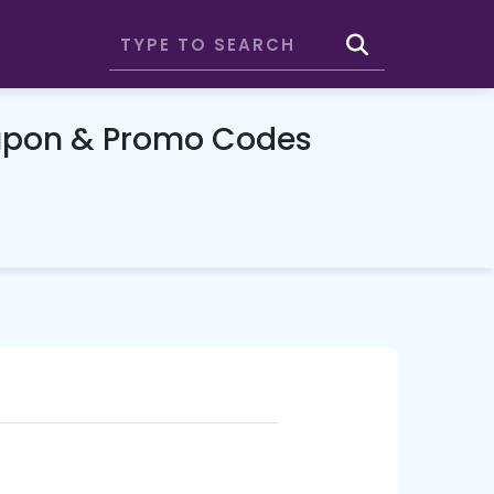
oupon & Promo Codes