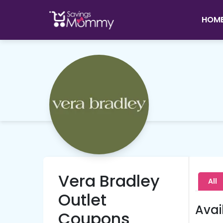
HOM
Vera Bradley
All
Outlet
Avai
Coupons