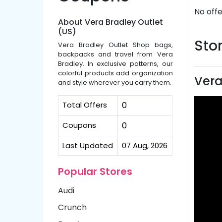
No offe
About Vera Bradley Outlet
(US)
Stor
Vera Bradley Outlet Shop bags,
backpacks and travel from Vera
Bradley. In exclusive patterns, our
colorful products add organization
Vera
and style wherever you carry them.
Total Offers
0
Coupons
0
Last Updated
07 Aug, 2026
Popular Stores
Audi
Crunch