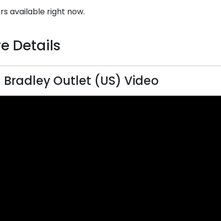
rs available right now.
e Details
 Bradley Outlet (US) Video