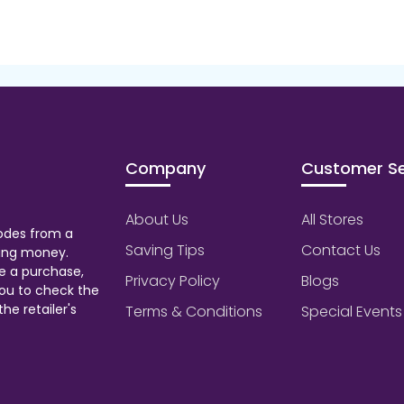
Company
Customer Se
About Us
All Stores
odes from a
Saving Tips
Contact Us
aving money.
e a purchase,
Privacy Policy
Blogs
ou to check the
he retailer's
Terms & Conditions
Special Events