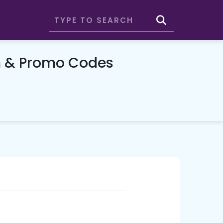
n & Promo Codes