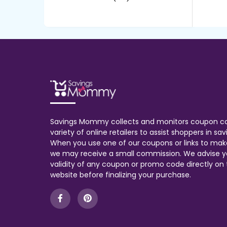
Savings Mommy collects and monitors coupon c
variety of online retailers to assist shoppers in s
When you use one of our coupons or links to mak
we may receive a small commission. We advise y
validity of any coupon or promo code directly on t
website before finalizing your purchase.