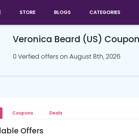
E
STORE
BLOGS
CATEGORIES
Veronica Beard (US) Coupo
0 Verfied offers on August 8th, 2026
Coupons
Deals
lable Offers