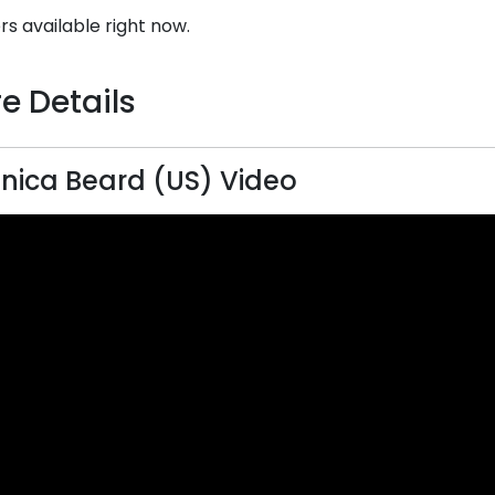
rs available right now.
e Details
nica Beard (US) Video