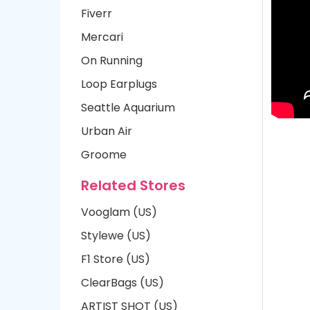
Fiverr
Mercari
On Running
Loop Earplugs
Seattle Aquarium
Urban Air
Groome
Related Stores
Vooglam (US)
Stylewe (US)
F1 Store (US)
ClearBags (US)
ARTIST SHOT (US)