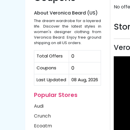
No offe
About Veronica Beard (US)
The dream wardrobe for a layered
Stor
life. Discover the latest styles in
women's designer clothing from
Veronica Beard. Enjoy free ground
shipping on all US orders.
Vero
Total Offers
0
Coupons
0
Last Updated
08 Aug, 2026
Popular Stores
Audi
Crunch
Ecoatm