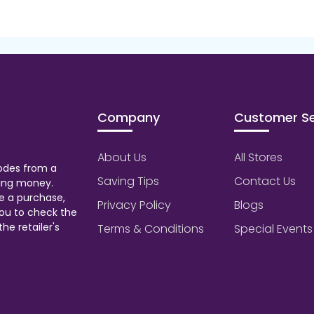
Company
Customer Se
About Us
All Stores
odes from a
Saving Tips
Contact Us
aving money.
e a purchase,
Privacy Policy
Blogs
ou to check the
he retailer's
Terms & Conditions
Special Events