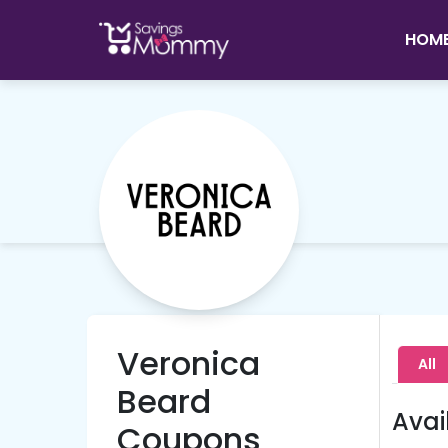
HOM
Veronica
All
Beard
Avai
Coupons