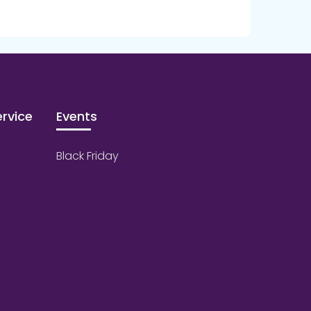
rvice
Events
Black Friday