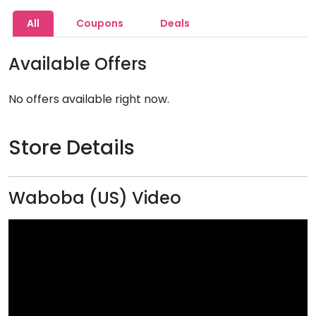
All
Coupons
Deals
Available Offers
No offers available right now.
Store Details
Waboba (US) Video