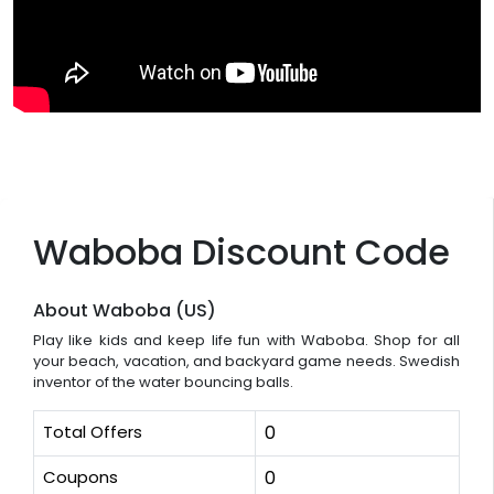
Waboba Discount Code
About Waboba (US)
Play like kids and keep life fun with Waboba. Shop for all
your beach, vacation, and backyard game needs. Swedish
inventor of the water bouncing balls.
Total Offers
0
Coupons
0