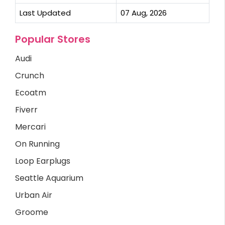
Last Updated
07 Aug, 2026
Popular Stores
Audi
Crunch
Ecoatm
Fiverr
Mercari
On Running
Loop Earplugs
Seattle Aquarium
Urban Air
Groome