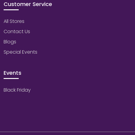
Customer Service
All Stores
Contact Us
Blogs
Special Events
Events
Black Friday