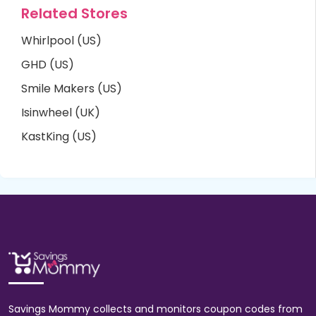
Related Stores
Whirlpool (US)
GHD (US)
Smile Makers (US)
Isinwheel (UK)
KastKing (US)
Savings Mommy collects and monitors coupon codes from