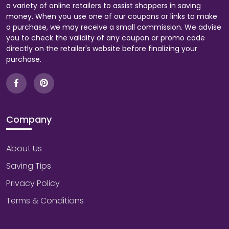
a variety of online retailers to assist shoppers in saving
money. When you use one of our coupons or links to make
a purchase, we may receive a small commission. We advise
you to check the validity of any coupon or promo code
directly on the retailer's website before finalizing your
purchase.
Company
About Us
Saving Tips
Privacy Policy
Terms & Conditions