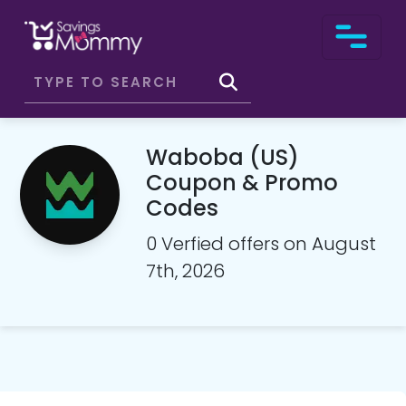
Waboba (US)
Coupon & Promo
Codes
0 Verfied offers on August
7th, 2026