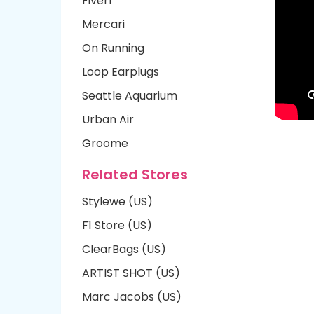
Fiverr
Mercari
On Running
Loop Earplugs
Seattle Aquarium
Urban Air
Groome
Related Stores
Stylewe (US)
F1 Store (US)
ClearBags (US)
ARTIST SHOT (US)
Marc Jacobs (US)