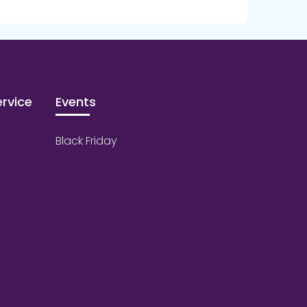
rvice
Events
Black Friday