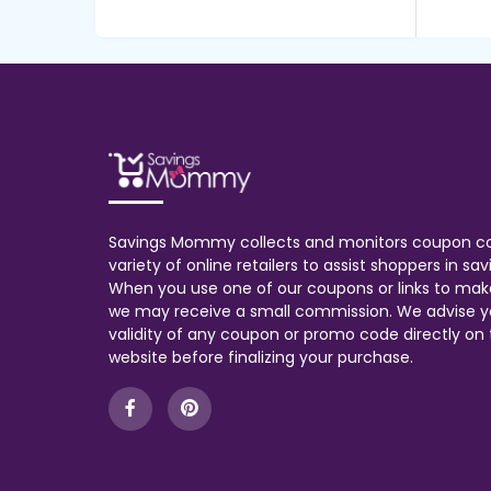
Savings Mommy collects and monitors coupon c
variety of online retailers to assist shoppers in s
When you use one of our coupons or links to mak
we may receive a small commission. We advise y
validity of any coupon or promo code directly on t
website before finalizing your purchase.