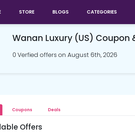
E
STORE
BLOGS
CATEGORIES
Wanan Luxury (US) Coupon 
0 Verfied offers on August 6th, 2026
Coupons
Deals
lable Offers