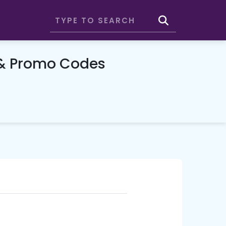
& Promo Codes