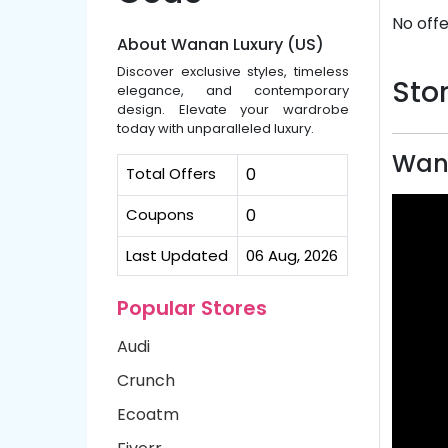
No offe
About Wanan Luxury (US)
Discover exclusive styles, timeless
Stor
elegance, and contemporary
design. Elevate your wardrobe
today with unparalleled luxury.
Wana
Total Offers
0
Coupons
0
Last Updated
06 Aug, 2026
Popular Stores
Audi
Crunch
Ecoatm