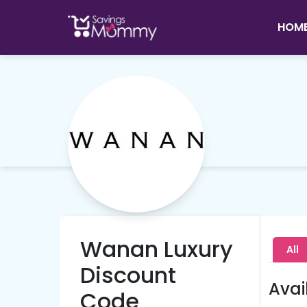
HOM
Wanan Luxury
All
Discount
Avai
Code