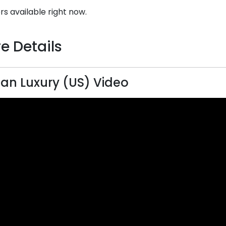
rs available right now.
e Details
n Luxury (US) Video