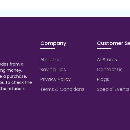
Company
Customer Se
About Us
All Stores
odes from a
Saving Tips
Contact Us
aving money.
e a purchase,
Privacy Policy
Blogs
ou to check the
he retailer's
Terms & Conditions
Special Events