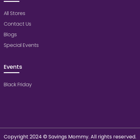
All Stores
Contact Us
Blogs
Special Events
Events
Black Friday
Copyright 2024 © Savings Mommy. All rights reserved.