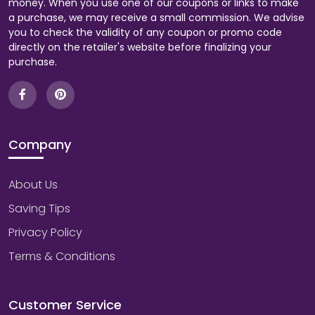
money. When you use one of our coupons or links to make
a purchase, we may receive a small commission. We advise
you to check the validity of any coupon or promo code
directly on the retailer's website before finalizing your
purchase.
Company
About Us
Saving Tips
Privacy Policy
Terms & Conditions
Customer Service