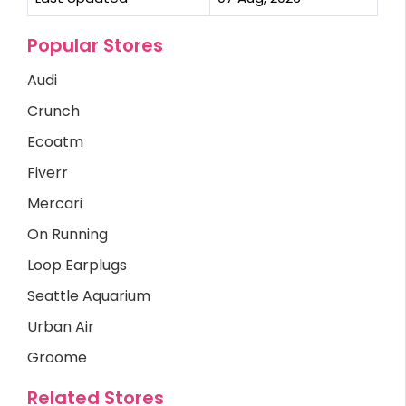
Popular Stores
Audi
Crunch
Ecoatm
Fiverr
Mercari
On Running
Loop Earplugs
Seattle Aquarium
Urban Air
Groome
Related Stores