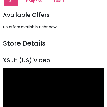
All
Coupons
Deals
Available Offers
No offers available right now.
Store Details
XSuit (US) Video