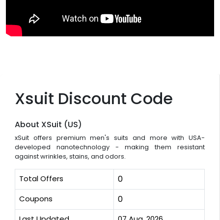
Xsuit Discount Code
About XSuit (US)
xSuit offers premium men's suits and more with USA-
developed nanotechnology - making them resistant
against wrinkles, stains, and odors.
Total Offers
0
Coupons
0
Last Updated
07 Aug, 2026