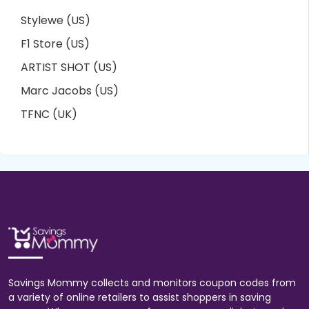
Stylewe (US)
F1 Store (US)
ARTIST SHOT (US)
Marc Jacobs (US)
TFNC (UK)
Savings Mommy collects and monitors coupon codes from
a variety of online retailers to assist shoppers in saving