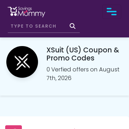
XSuit (US) Coupon &
Promo Codes
0 Verfied offers on August
7th, 2026