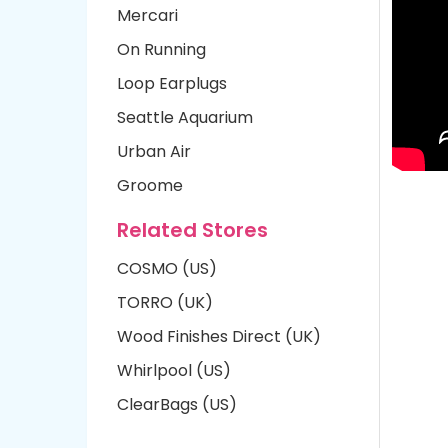
Mercari
On Running
Loop Earplugs
Seattle Aquarium
Urban Air
Groome
Related Stores
COSMO (US)
TORRO (UK)
Wood Finishes Direct (UK)
Whirlpool (US)
ClearBags (US)