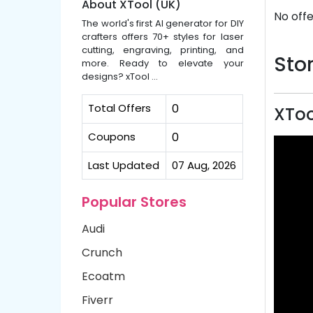
About XTool (UK)
No offe
The world's first AI generator for DIY
crafters offers 70+ styles for laser
cutting, engraving, printing, and
Stor
more. Ready to elevate your
designs? xTool ...
Total Offers
0
XToo
Coupons
0
Last Updated
07 Aug, 2026
Popular Stores
Audi
Crunch
Ecoatm
Fiverr