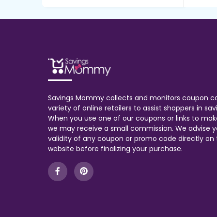
Savings Mommy collects and monitors coupon c
variety of online retailers to assist shoppers in s
When you use one of our coupons or links to mak
we may receive a small commission. We advise y
validity of any coupon or promo code directly on t
website before finalizing your purchase.