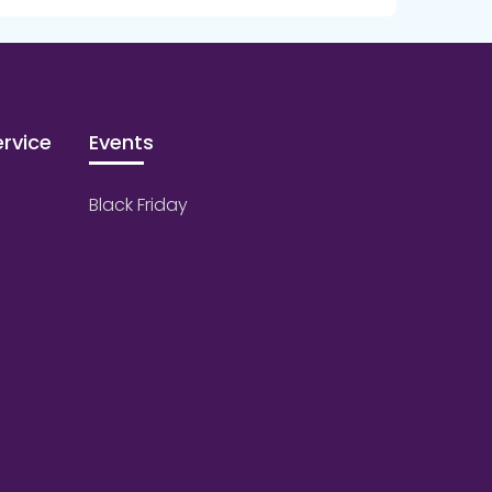
rvice
Events
Black Friday