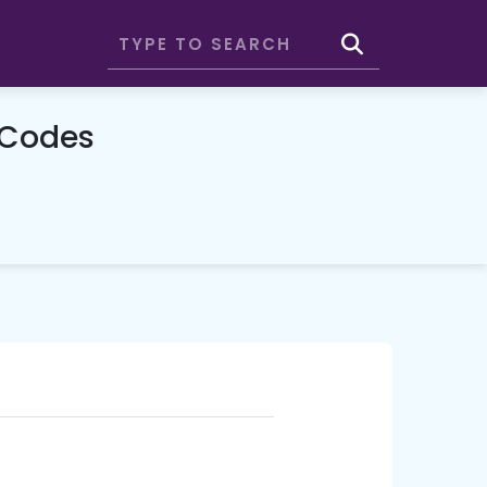
 Codes