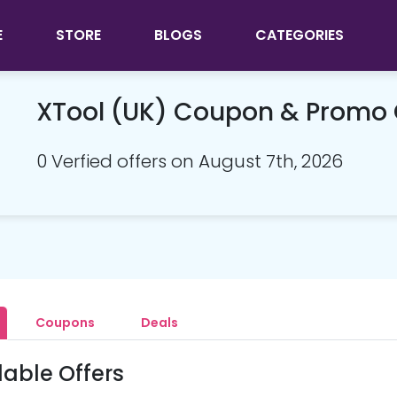
E
STORE
BLOGS
CATEGORIES
XTool (UK) Coupon & Promo
0 Verfied offers on August 7th, 2026
Coupons
Deals
lable Offers