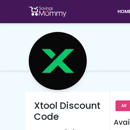
HOM
Xtool Discount
All
Code
Avai