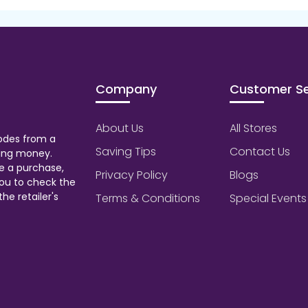
Company
Customer Se
About Us
All Stores
odes from a
Saving Tips
Contact Us
aving money.
e a purchase,
Privacy Policy
Blogs
ou to check the
he retailer's
Terms & Conditions
Special Events