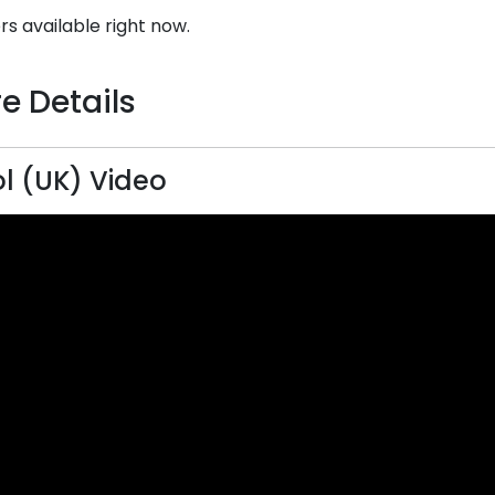
rs available right now.
e Details
l (UK) Video