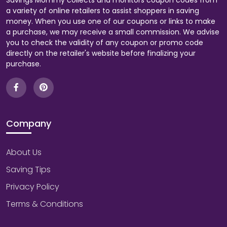
Savings Mommy collects and monitors coupon codes from
a variety of online retailers to assist shoppers in saving
money. When you use one of our coupons or links to make
a purchase, we may receive a small commission. We advise
you to check the validity of any coupon or promo code
directly on the retailer's website before finalizing your
purchase.
Company
About Us
Saving Tips
Privacy Policy
Terms & Conditions