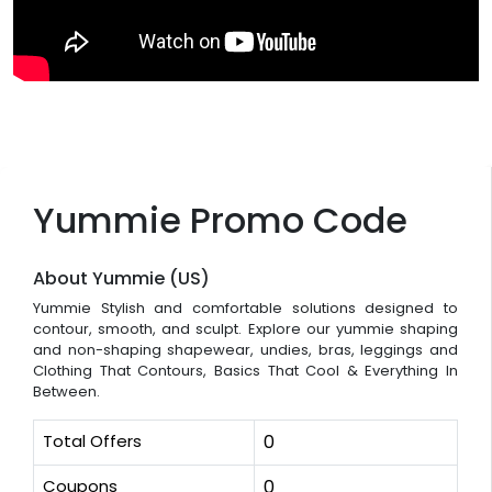
Yummie Promo Code
About Yummie (US)
Yummie Stylish and comfortable solutions designed to
contour, smooth, and sculpt. Explore our yummie shaping
and non-shaping shapewear, undies, bras, leggings and
Clothing That Contours, Basics That Cool & Everything In
Between.
Total Offers
0
Coupons
0