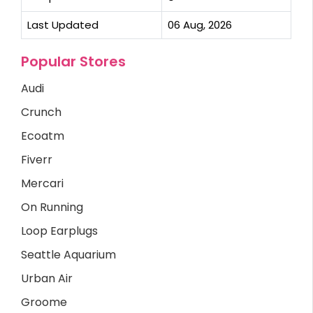
Last Updated
06 Aug, 2026
Popular Stores
Audi
Crunch
Ecoatm
Fiverr
Mercari
On Running
Loop Earplugs
Seattle Aquarium
Urban Air
Groome