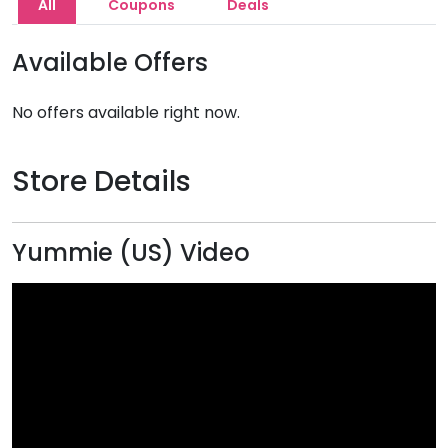
All
Coupons
Deals
Available Offers
No offers available right now.
Store Details
Yummie (US) Video