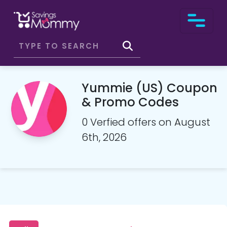
Yummie (US) Coupon
& Promo Codes
0 Verfied offers on August
6th, 2026