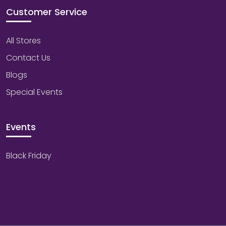
Customer Service
All Stores
Contact Us
Blogs
Special Events
Events
Black Friday