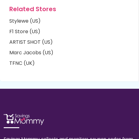
Related Stores
Stylewe (US)
F1 Store (US)
ARTIST SHOT (US)
Marc Jacobs (US)
TFNC (UK)