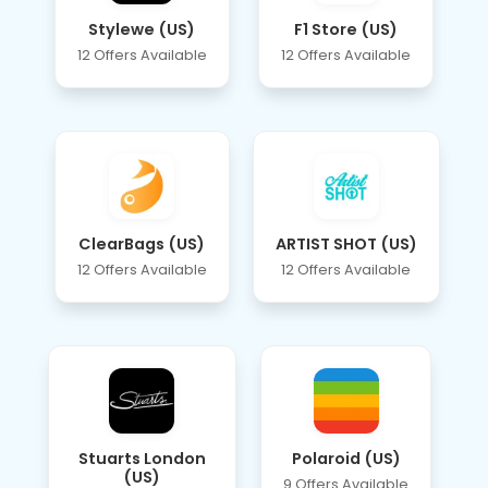
Stylewe (US)
F1 Store (US)
12 Offers Available
12 Offers Available
ClearBags (US)
ARTIST SHOT (US)
12 Offers Available
12 Offers Available
Stuarts London
Polaroid (US)
(US)
9 Offers Available