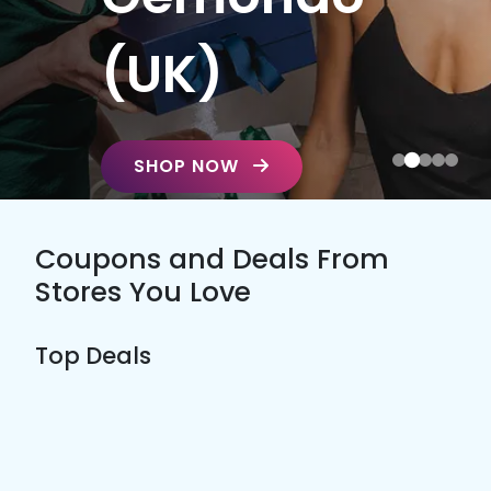
(UK)
SHOP NOW
Coupons and Deals From
Stores You Love
Top Deals