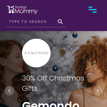
30% Off Christmas
Gifts
Gemondo