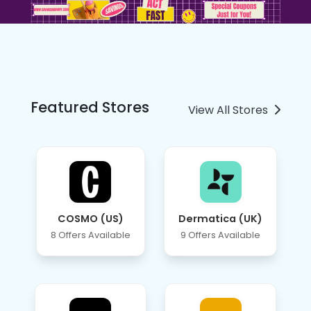
Featured Stores
View All Stores
COSMO (US)
Dermatica (UK)
8 Offers Available
9 Offers Available