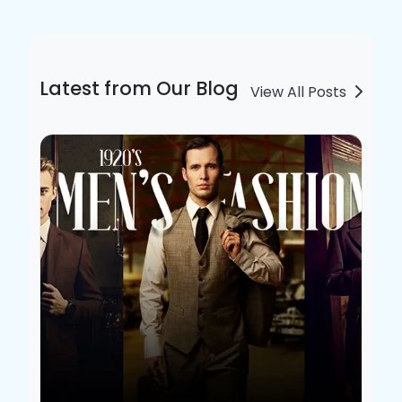
Latest from Our Blog
View All Posts