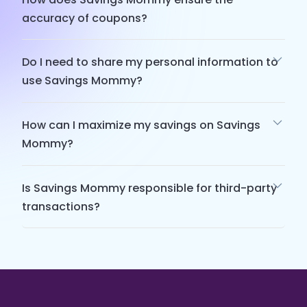
accuracy of coupons?
Do I need to share my personal information to
use Savings Mommy?
How can I maximize my savings on Savings
Mommy?
Is Savings Mommy responsible for third-party
transactions?