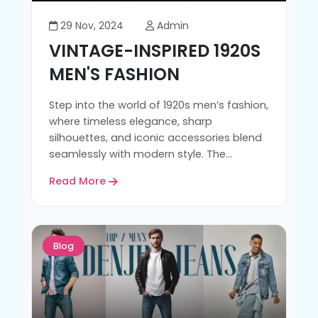
29 Nov, 2024
Admin
VINTAGE-INSPIRED 1920S
MEN'S FASHION
Step into the world of 1920s men’s fashion,
where timeless elegance, sharp
silhouettes, and iconic accessories blend
seamlessly with modern style. The...
Read More
Blog