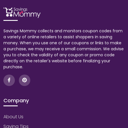
Savings Mommy collects and monitors coupon codes from
a variety of online retailers to assist shoppers in saving
money. When you use one of our coupons or links to make
a purchase, we may receive a small commission. We advise
you to check the validity of any coupon or promo code
directly on the retailer's website before finalizing your
purchase.
Company
About Us
Saving Tips