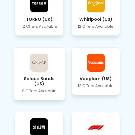
TORRO (UK)
Whirlpool (US)
12 Offers Available
12 Offers Available
Solace Bands
Vooglam (US)
(US)
12 Offers Available
9 Offers Available