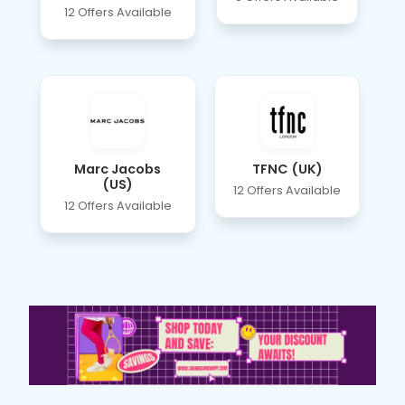
12 Offers Available
Marc Jacobs
TFNC (UK)
(US)
12 Offers Available
12 Offers Available