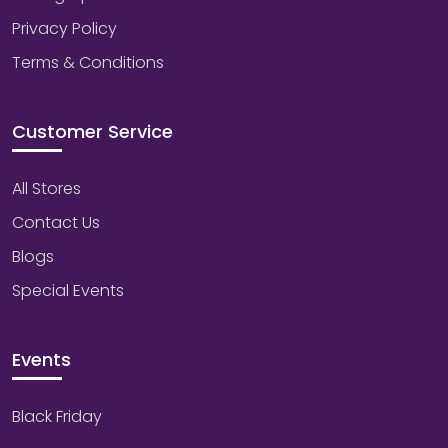
Privacy Policy
Terms & Conditions
Customer Service
All Stores
Contact Us
Blogs
Special Events
Events
Black Friday