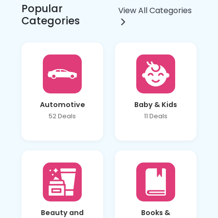
Popular
View All Categories
Categories
Automotive
Baby & Kids
52 Deals
11 Deals
Beauty and
Books &