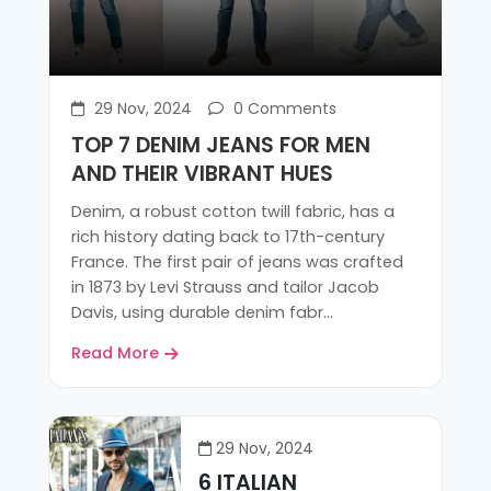
29 Nov, 2024
0 Comments
TOP 7 DENIM JEANS FOR MEN
AND THEIR VIBRANT HUES
Denim, a robust cotton twill fabric, has a
rich history dating back to 17th-century
France. The first pair of jeans was crafted
in 1873 by Levi Strauss and tailor Jacob
Davis, using durable denim fabr...
Read More
29 Nov, 2024
6 ITALIAN