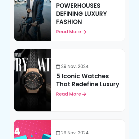
POWERHOUSES
DEFINING LUXURY
FASHION
Read More
29 Nov, 2024
5 Iconic Watches
That Redefine Luxury
Read More
29 Nov, 2024