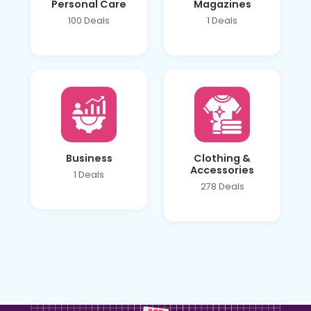
Personal Care
Magazines
100 Deals
1 Deals
Business
Clothing &
Accessories
1 Deals
278 Deals