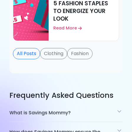
5 FASHION STAPLES
TO ENERGIZE YOUR
LOOK
Read More
All Posts
Clothing
Fashion
Frequently Asked Questions
What is Savings Mommy?
How does Savings Mommy ensure the