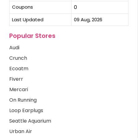
Coupons
0
Last Updated
09 Aug, 2026
Popular Stores
Audi
Crunch
Ecoatm
Fiverr
Mercari
On Running
Loop Earplugs
Seattle Aquarium
Urban Air