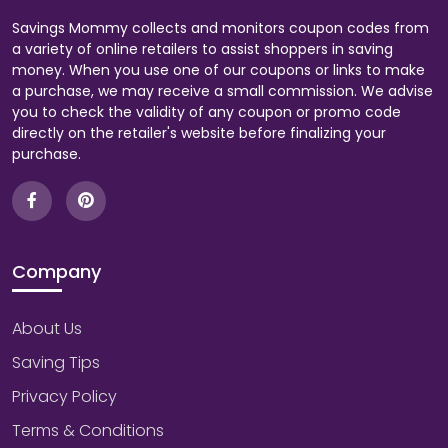
Savings Mommy collects and monitors coupon codes from
a variety of online retailers to assist shoppers in saving
money. When you use one of our coupons or links to make
a purchase, we may receive a small commission. We advise
you to check the validity of any coupon or promo code
directly on the retailer's website before finalizing your
purchase.
Company
About Us
Saving Tips
Privacy Policy
Terms & Conditions