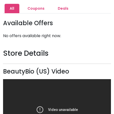
All
Coupons
Deals
Available Offers
No offers available right now.
Store Details
BeautyBio (US) Video