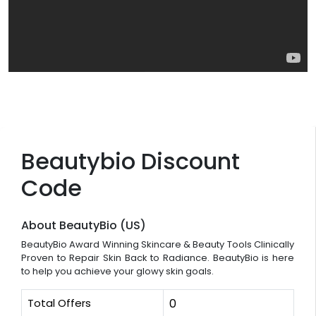
Beautybio Discount
Code
About BeautyBio (US)
BeautyBio Award Winning Skincare & Beauty Tools Clinically
Proven to Repair Skin Back to Radiance. BeautyBio is here
to help you achieve your glowy skin goals.
Total Offers
0