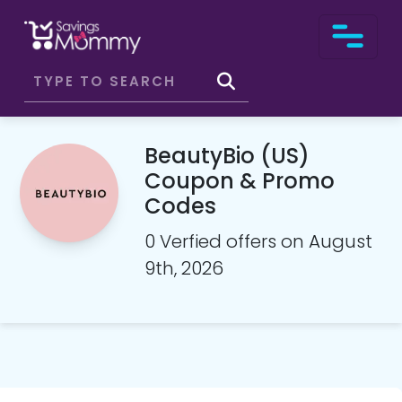
BeautyBio (US)
Coupon & Promo
Codes
0 Verfied offers on August
9th, 2026