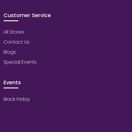
Customer Service
All Stores
Contact Us
Blogs
Special Events
Events
Black Friday