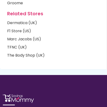
Groome
Related Stores
Dermatica (UK)
F1 Store (US)
Marc Jacobs (US)
TFNC (UK)
The Body Shop (UK)