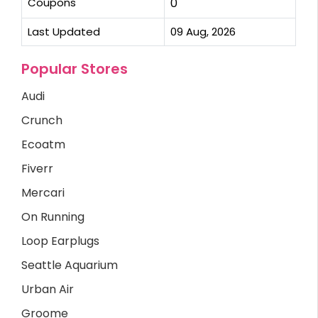
Coupons
0
Last Updated
09 Aug, 2026
Popular Stores
Audi
Crunch
Ecoatm
Fiverr
Mercari
On Running
Loop Earplugs
Seattle Aquarium
Urban Air
Groome