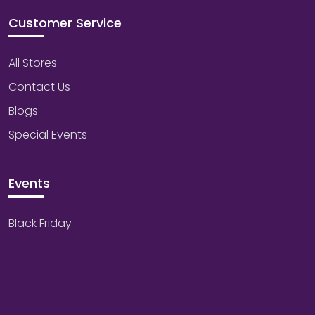
Customer Service
All Stores
Contact Us
Blogs
Special Events
Events
Black Friday