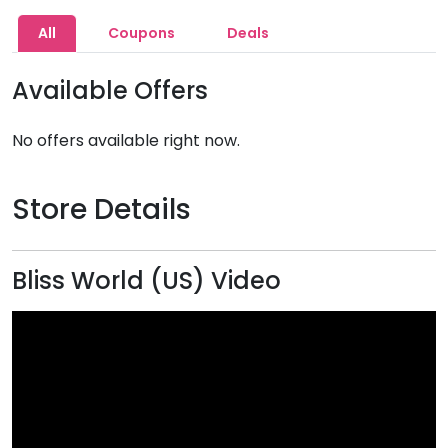
All
Coupons
Deals
Available Offers
No offers available right now.
Store Details
Bliss World (US) Video