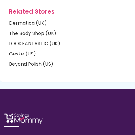
Related Stores
Dermatica (UK)
The Body Shop (UK)
LOOKFANTASTIC (UK)
Geske (US)
Beyond Polish (US)