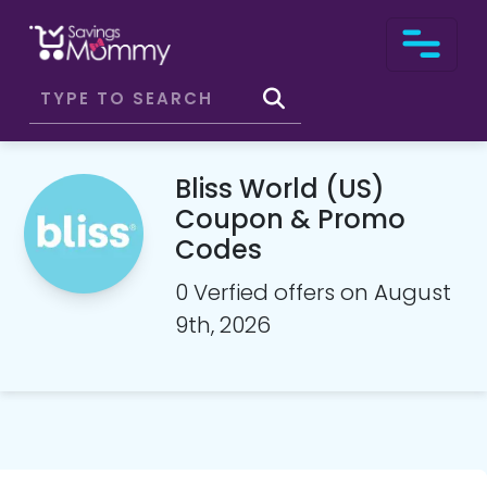
Bliss World (US)
Coupon & Promo
Codes
0 Verfied offers on August
9th, 2026