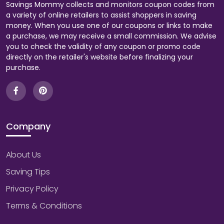
Savings Mommy collects and monitors coupon codes from
a variety of online retailers to assist shoppers in saving
money. When you use one of our coupons or links to make
a purchase, we may receive a small commission. We advise
you to check the validity of any coupon or promo code
directly on the retailer's website before finalizing your
purchase.
Company
About Us
Saving Tips
Privacy Policy
Terms & Conditions