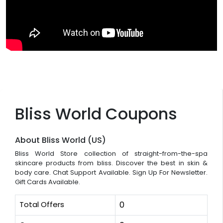
Bliss World Coupons
About Bliss World (US)
Bliss World Store collection of straight-from-the-spa
skincare products from bliss. Discover the best in skin &
body care. Chat Support Available. Sign Up For Newsletter.
Gift Cards Available.
Total Offers
0