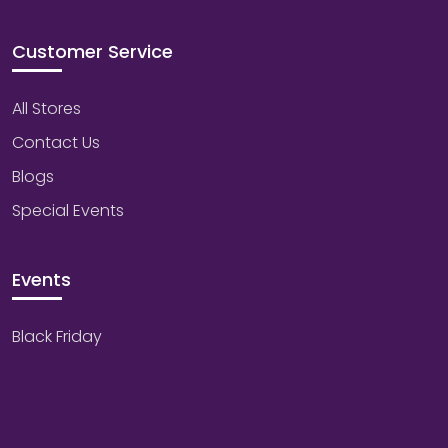
Customer Service
All Stores
Contact Us
Blogs
Special Events
Events
Black Friday