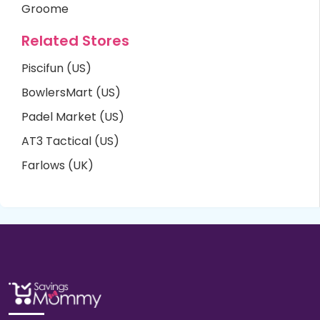
Groome
Related Stores
Piscifun (US)
BowlersMart (US)
Padel Market (US)
AT3 Tactical (US)
Farlows (UK)