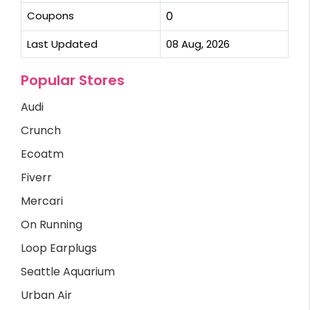
Coupons
0
Last Updated
08 Aug, 2026
Popular Stores
Audi
Crunch
Ecoatm
Fiverr
Mercari
On Running
Loop Earplugs
Seattle Aquarium
Urban Air