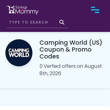
Camping World (US)
Coupon & Promo
Codes
0 Verfied offers on August
8th, 2026