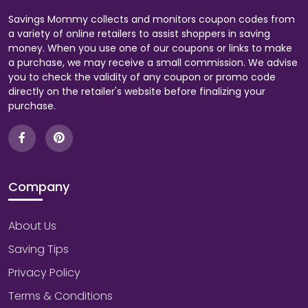
Savings Mommy collects and monitors coupon codes from
a variety of online retailers to assist shoppers in saving
money. When you use one of our coupons or links to make
a purchase, we may receive a small commission. We advise
you to check the validity of any coupon or promo code
directly on the retailer's website before finalizing your
purchase.
Company
About Us
Saving Tips
Privacy Policy
Terms & Conditions