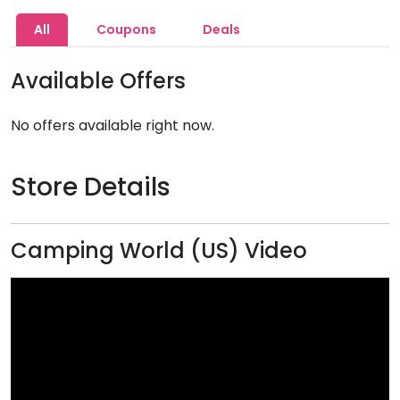
All
Coupons
Deals
Available Offers
No offers available right now.
Store Details
Camping World (US) Video