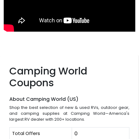
Camping World
Coupons
About Camping World (US)
Shop the best selection of new & used RVs, outdoor gear,
and camping supplies at Camping World—America's
largest RV dealer with 200+ locations.
Total Offers
0