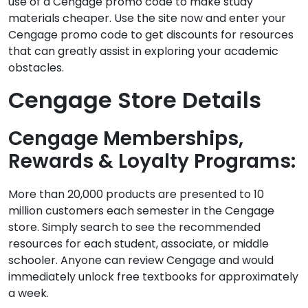
use of a Cengage promo code to make study
materials cheaper. Use the site now and enter your
Cengage promo code to get discounts for resources
that can greatly assist in exploring your academic
obstacles.
Cengage Store Details
Cengage Memberships,
Rewards & Loyalty Programs:
More than 20,000 products are presented to 10
million customers each semester in the Cengage
store. Simply search to see the recommended
resources for each student, associate, or middle
schooler. Anyone can review Cengage and would
immediately unlock free textbooks for approximately
a week.