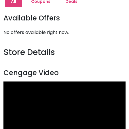
All
Coupons
Deals
Available Offers
No offers available right now.
Store Details
Cengage Video