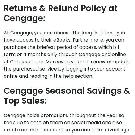
Returns & Refund Policy at
Cengage:
At Cengage, you can choose the length of time you
have access to their eBooks. Furthermore, you can
purchase the briefest period of access, which is 1
term or 4 months only through Cengage and online
at Cengage.com. Moreover, you can renew or update
the purchased service by logging into your account
online and reading in the help section.
Cengage Seasonal Savings &
Top Sales:
Cengage holds promotions throughout the year so
keep up to date on them on social media and also
create an online account so you can take advantage