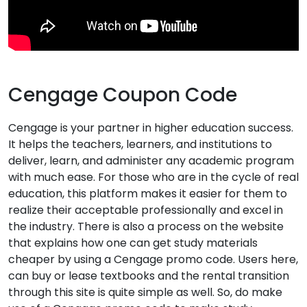
Cengage Coupon Code
Cengage is your partner in higher education success.
It helps the teachers, learners, and institutions to
deliver, learn, and administer any academic program
with much ease. For those who are in the cycle of real
education, this platform makes it easier for them to
realize their acceptable professionally and excel in
the industry. There is also a process on the website
that explains how one can get study materials
cheaper by using a Cengage promo code. Users here,
can buy or lease textbooks and the rental transition
through this site is quite simple as well. So, do make