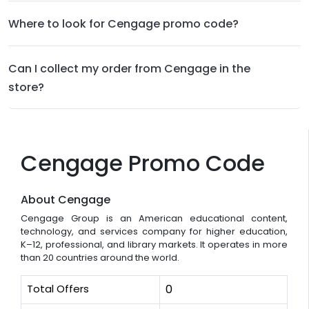
Where to look for Cengage promo code?
Can I collect my order from Cengage in the
store?
Cengage Promo Code
About Cengage
Cengage Group is an American educational content,
technology, and services company for higher education,
K–12, professional, and library markets. It operates in more
than 20 countries around the world.
Total Offers
0