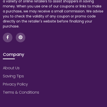
a variety of online retailers to assist shoppers in saving
money. When you use one of our coupons or links to make
a purchase, we may receive a small commission. We advise
you to check the validity of any coupon or promo code
directly on the retailer's website before finalizing your
purchase.
Company
About Us
Saving Tips
Privacy Policy
Terms & Conditions