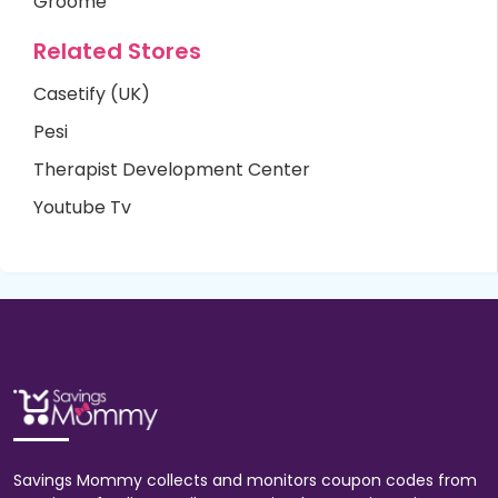
Groome
Related Stores
Casetify (UK)
Pesi
Therapist Development Center
Youtube Tv
Savings Mommy collects and monitors coupon codes from