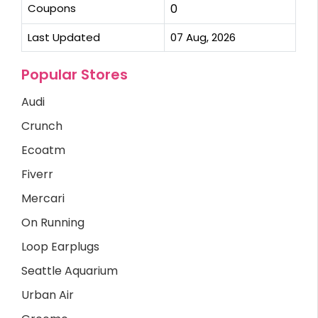
Coupons
0
Last Updated
07 Aug, 2026
Popular Stores
Audi
Crunch
Ecoatm
Fiverr
Mercari
On Running
Loop Earplugs
Seattle Aquarium
Urban Air