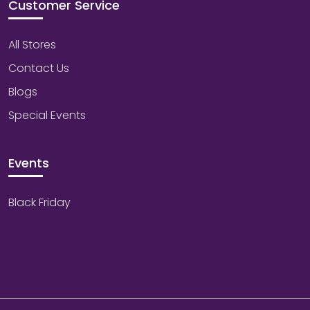
Customer Service
All Stores
Contact Us
Blogs
Special Events
Events
Black Friday