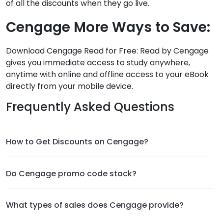
of all the discounts when they go live.
Cengage More Ways to Save:
Download Cengage Read for Free: Read by Cengage
gives you immediate access to study anywhere,
anytime with online and offline access to your eBook
directly from your mobile device.
Frequently Asked Questions
How to Get Discounts on Cengage?
Do Cengage promo code stack?
What types of sales does Cengage provide?