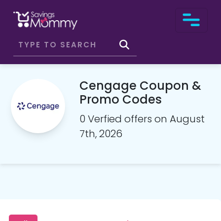
Cengage Coupon &
Promo Codes
0 Verfied offers on August
7th, 2026