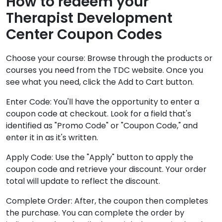
How to redeem your
Therapist Development
Center Coupon Codes
Choose your course: Browse through the products or
courses you need from the TDC website. Once you
see what you need, click the Add to Cart button.
Enter Code: You'll have the opportunity to enter a
coupon code at checkout. Look for a field that's
identified as "Promo Code" or "Coupon Code," and
enter it in as it's written.
Apply Code: Use the "Apply" button to apply the
coupon code and retrieve your discount. Your order
total will update to reflect the discount.
Complete Order: After, the coupon then completes
the purchase. You can complete the order by