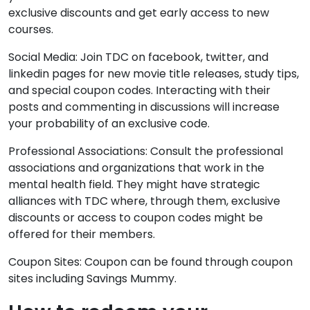
exclusive discounts and get early access to new
courses.
Social Media: Join TDC on facebook, twitter, and
linkedin pages for new movie title releases, study tips,
and special coupon codes. Interacting with their
posts and commenting in discussions will increase
your probability of an exclusive code.
Professional Associations: Consult the professional
associations and organizations that work in the
mental health field. They might have strategic
alliances with TDC where, through them, exclusive
discounts or access to coupon codes might be
offered for their members.
Coupon Sites: Coupon can be found through coupon
sites including Savings Mummy.