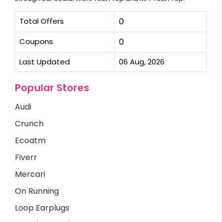
Total Offers
0
Coupons
0
Last Updated
06 Aug, 2026
Popular Stores
Audi
Crunch
Ecoatm
Fiverr
Mercari
On Running
Loop Earplugs