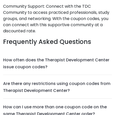
Community Support: Connect with the TDC
Community to access practiced professionals, study
groups, and networking. With the coupon codes, you
can connect with this supportive community at a
discounted rate.
Frequently Asked Questions
How often does the Therapist Development Center
issue coupon codes?
Are there any restrictions using coupon codes from
Therapist Development Center?
How can I use more than one coupon code on the
same Therapist Development Center order?