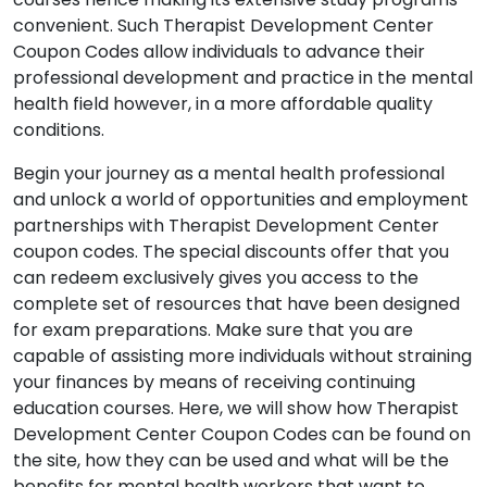
convenient. Such Therapist Development Center
Coupon Codes allow individuals to advance their
professional development and practice in the mental
health field however, in a more affordable quality
conditions.
Begin your journey as a mental health professional
and unlock a world of opportunities and employment
partnerships with Therapist Development Center
coupon codes. The special discounts offer that you
can redeem exclusively gives you access to the
complete set of resources that have been designed
for exam preparations. Make sure that you are
capable of assisting more individuals without straining
your finances by means of receiving continuing
education courses. Here, we will show how Therapist
Development Center Coupon Codes can be found on
the site, how they can be used and what will be the
benefits for mental health workers that want to