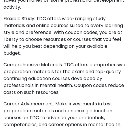
saves you money on some professional development
activity.
Flexible Study: TDC offers wide-ranging study
materials and online courses suited to every learning
style and preference. With coupon codes, you are at
liberty to choose resources or courses that you feel
will help you best depending on your available
budget.
Comprehensive Materials: TDC offers comprehensive
preparation materials for the exam and top-quality
continuing education courses developed by
professionals in mental health. Coupon codes reduce
costs on such resources.
Career Advancement: Make investments in test
preparation materials and continuing education
courses on TDC to advance your credentials,
competencies, and career options in mental health.