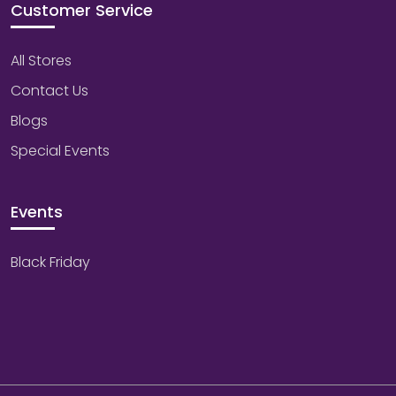
Customer Service
All Stores
Contact Us
Blogs
Special Events
Events
Black Friday