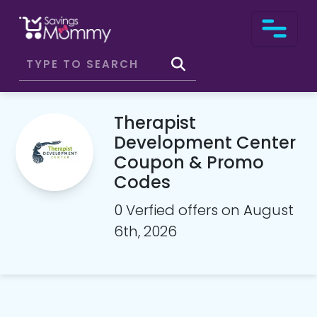
Therapist
Development Center
Coupon & Promo
Codes
0 Verfied offers on August
6th, 2026