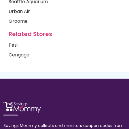
Seattle Aquarium
Urban Air
Groome
Related Stores
Pesi
Cengage
Savings Mommy collects and monitors coupon codes from