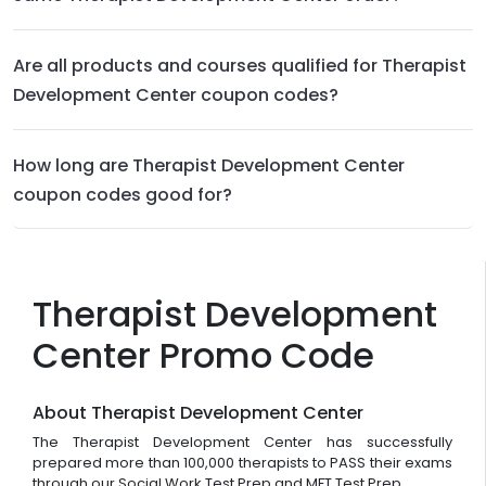
Are all products and courses qualified for Therapist
Development Center coupon codes?
How long are Therapist Development Center
coupon codes good for?
Therapist Development
Center Promo Code
About Therapist Development Center
The Therapist Development Center has successfully
prepared more than 100,000 therapists to PASS their exams
through our Social Work Test Prep and MFT Test Prep.