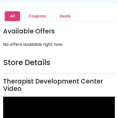
All
Coupons
Deals
Available Offers
No offers available right now.
Store Details
Therapist Development Center
Video