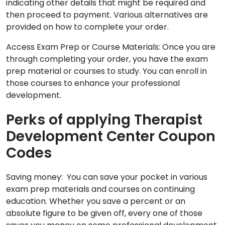
indicating other details that might be required and
then proceed to payment. Various alternatives are
provided on how to complete your order.
Access Exam Prep or Course Materials: Once you are
through completing your order, you have the exam
prep material or courses to study. You can enroll in
those courses to enhance your professional
development.
Perks of applying Therapist
Development Center Coupon
Codes
Saving money: You can save your pocket in various
exam prep materials and courses on continuing
education. Whether you save a percent or an
absolute figure to be given off, every one of those