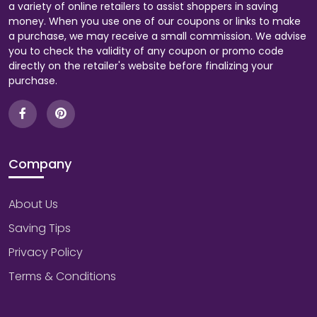
a variety of online retailers to assist shoppers in saving
money. When you use one of our coupons or links to make
a purchase, we may receive a small commission. We advise
you to check the validity of any coupon or promo code
directly on the retailer's website before finalizing your
purchase.
Company
About Us
Saving Tips
Privacy Policy
Terms & Conditions