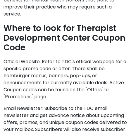
improve their practice who may require such a
service.
Where to look for Therapist
Development Center Coupon
Code
Official Website: Refer to TDC's official webpage for a
specific promo code or offer. There shall be
hamburger menus, banners, pop-ups, or
announcements for currently available deals. Active
Coupon codes can be found on the "Offers" or
"Promotions" page
Email Newsletter: Subscribe to the TDC email
newsletter and get advance notice about upcoming
offers, promos, and unique coupon codes delivered to
your mailbox. Subscribers will also receive subscriber