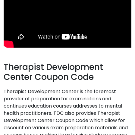
Therapist Development
Center Coupon Code
Therapist Development Center is the foremost
provider of preparation for examinations and
continues education courses addresses to mental
health practitioners. TDC also provides Therapist
Development Center Coupon Code which allow for
discount on various exam preparation materials and
courses hence making its extensive study programs