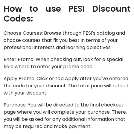
How to use PESI Discount
Codes:
Choose Courses: Browse through PESI's catalog and
choose courses that fit you best in terms of your
professional interests and learning objectives.
Enter Promo: When checking out, look for a special
field where to enter your promo code.
Apply Promo: Click or tap Apply after you've entered
the code for your discount. The total price will reflect
with your discount.
Purchase: You will be directed to the final checkout
page where you will complete your purchase. There,
you will be asked for any additional information that
may be required and make payment.