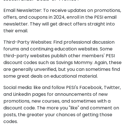
Email Newsletter: To receive updates on promotions,
offers, and coupons in 2024, enroll in the PESI email
newsletter. They will get direct offers straight into
their email.
Third-Party Websites: Find professional discussion
forums and continuing education websites. Some
third-party websites publish other members' PESI
discount codes such as
Savings Mommy.
Again, these
are generally unverified, but you can sometimes find
some great deals on educational material.
Social media: like and follow PESI's Facebook, Twitter,
and LinkedIn pages for announcements of new
promotions, new courses, and sometimes with a
discount code. The more you "like" and comment on
posts, the greater your chances of getting those
codes.