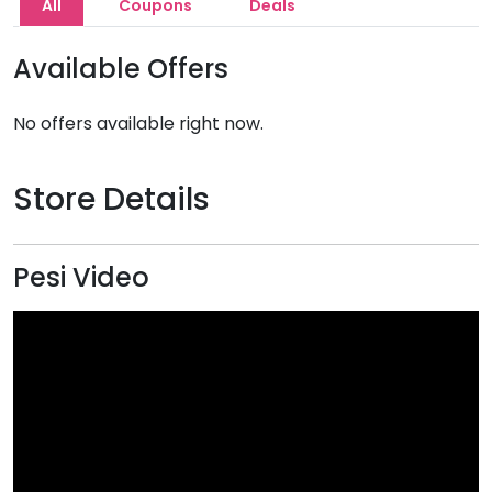
All
Coupons
Deals
Available Offers
No offers available right now.
Store Details
Pesi Video