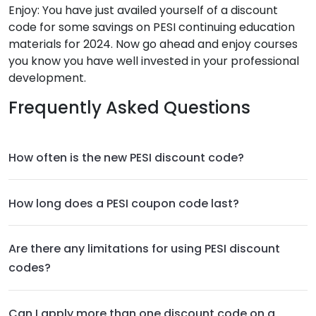
Enjoy: You have just availed yourself of a discount
code for some savings on PESI continuing education
materials for 2024. Now go ahead and enjoy courses
you know you have well invested in your professional
development.
Frequently Asked Questions
How often is the new PESI discount code?
How long does a PESI coupon code last?
Are there any limitations for using PESI discount
codes?
Can I apply more than one discount code on a