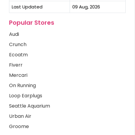
Last Updated
09 Aug, 2026
Popular Stores
Audi
Crunch
Ecoatm
Fiverr
Mercari
On Running
Loop Earplugs
Seattle Aquarium
Urban Air
Groome