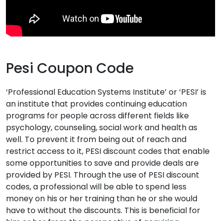
Pesi Coupon Code
‘Professional Education Systems Institute’ or ‘PESI’ is
an institute that provides continuing education
programs for people across different fields like
psychology, counseling, social work and health as
well. To prevent it from being out of reach and
restrict access to it, PESI discount codes that enable
some opportunities to save and provide deals are
provided by PESI. Through the use of PESI discount
codes, a professional will be able to spend less
money on his or her training than he or she would
have to without the discounts. This is beneficial for