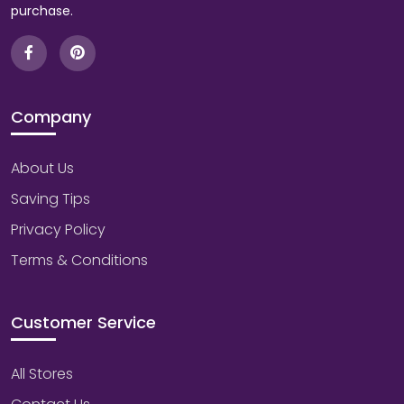
purchase.
Company
About Us
Saving Tips
Privacy Policy
Terms & Conditions
Customer Service
All Stores