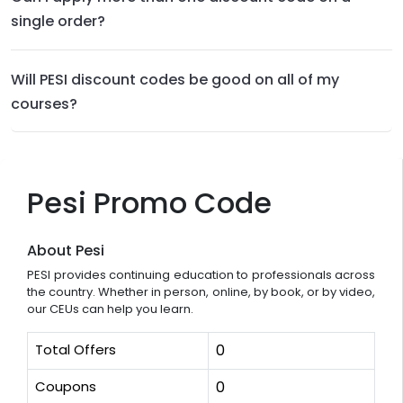
single order?
Will PESI discount codes be good on all of my
courses?
Pesi Promo Code
About Pesi
PESI provides continuing education to professionals across
the country. Whether in person, online, by book, or by video,
our CEUs can help you learn.
Total Offers
0
Coupons
0