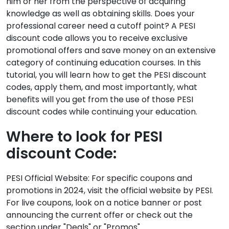
him or her from the perspective of acquiring
knowledge as well as obtaining skills. Does your
professional career need a cutoff point? A PESI
discount code allows you to receive exclusive
promotional offers and save money on an extensive
category of continuing education courses. In this
tutorial, you will learn how to get the PESI discount
codes, apply them, and most importantly, what
benefits will you get from the use of those PESI
discount codes while continuing your education.
Where to look for PESI
discount Code:
PESI Official Website: For specific coupons and
promotions in 2024, visit the official website by PESI.
For live coupons, look on a notice banner or post
announcing the current offer or check out the
section under "Deals" or "Promos".