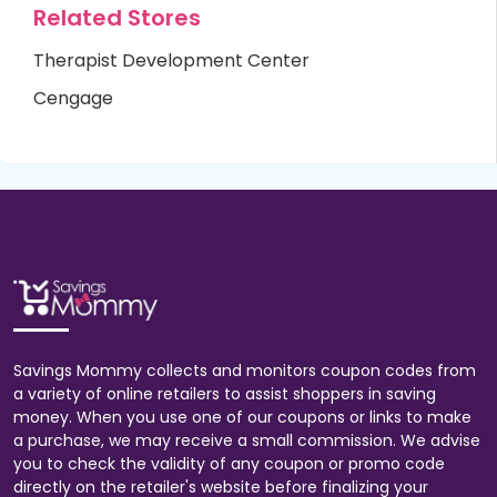
Related Stores
Therapist Development Center
Cengage
Savings Mommy collects and monitors coupon codes from
a variety of online retailers to assist shoppers in saving
money. When you use one of our coupons or links to make
a purchase, we may receive a small commission. We advise
you to check the validity of any coupon or promo code
directly on the retailer's website before finalizing your