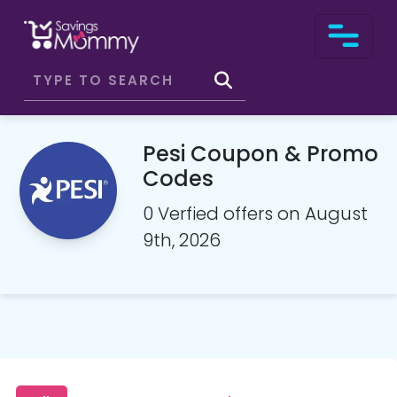
Pesi Coupon & Promo
Codes
0 Verfied offers on August
9th, 2026