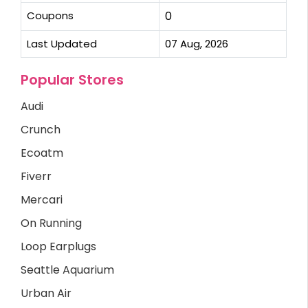
Coupons
0
Last Updated
07 Aug, 2026
Popular Stores
Audi
Crunch
Ecoatm
Fiverr
Mercari
On Running
Loop Earplugs
Seattle Aquarium
Urban Air