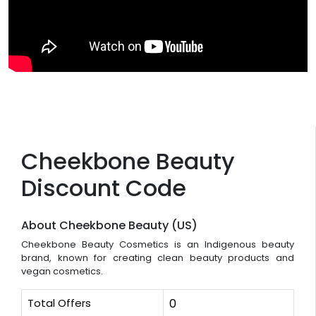
Cheekbone Beauty
Discount Code
About Cheekbone Beauty (US)
Cheekbone Beauty Cosmetics is an Indigenous beauty
brand, known for creating clean beauty products and
vegan cosmetics.
Total Offers
0