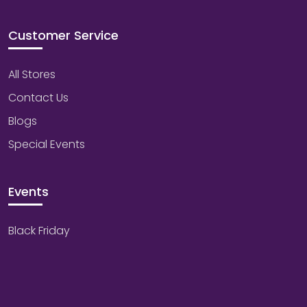
Customer Service
All Stores
Contact Us
Blogs
Special Events
Events
Black Friday