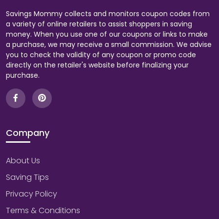
Savings Mommy collects and monitors coupon codes from
a variety of online retailers to assist shoppers in saving
money. When you use one of our coupons or links to make
a purchase, we may receive a small commission. We advise
you to check the validity of any coupon or promo code
directly on the retailer's website before finalizing your
purchase.
Company
About Us
Saving Tips
Privacy Policy
Terms & Conditions