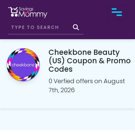
Cheekbone Beauty
(US) Coupon & Promo
Codes
0 Verfied offers on August
7th, 2026