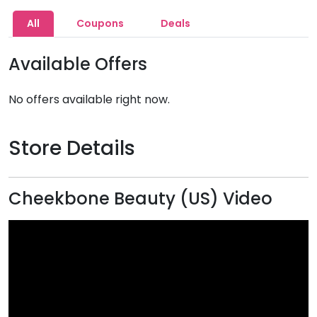
All
Coupons
Deals
Available Offers
No offers available right now.
Store Details
Cheekbone Beauty (US) Video