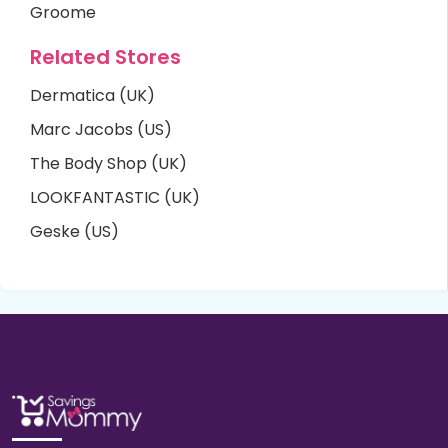
Groome
Related Stores
Dermatica (UK)
Marc Jacobs (US)
The Body Shop (UK)
LOOKFANTASTIC (UK)
Geske (US)