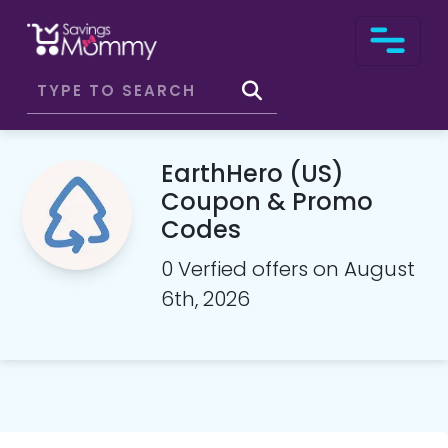
EarthHero (US)
Coupon & Promo
Codes
0 Verfied offers on August
6th, 2026