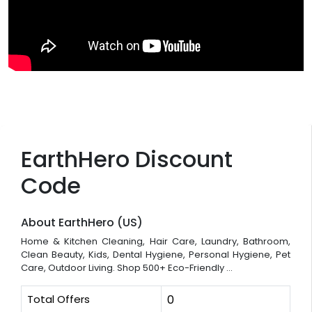
EarthHero Discount
Code
About EarthHero (US)
Home & Kitchen Cleaning, Hair Care, Laundry, Bathroom,
Clean Beauty, Kids, Dental Hygiene, Personal Hygiene, Pet
Care, Outdoor Living. Shop 500+ Eco-Friendly ...
Total Offers
0