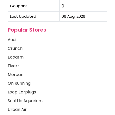
Coupons
0
Last Updated
06 Aug, 2026
Popular Stores
Audi
Crunch
Ecoatm
Fiverr
Mercari
On Running
Loop Earplugs
Seattle Aquarium
Urban Air