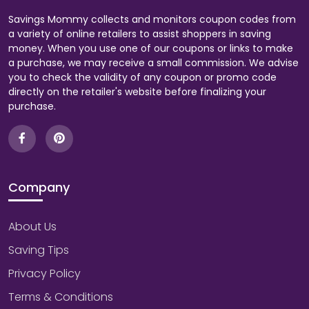
Savings Mommy collects and monitors coupon codes from
a variety of online retailers to assist shoppers in saving
money. When you use one of our coupons or links to make
a purchase, we may receive a small commission. We advise
you to check the validity of any coupon or promo code
directly on the retailer's website before finalizing your
purchase.
Company
About Us
Saving Tips
Privacy Policy
Terms & Conditions