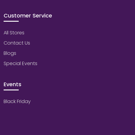
Customer Service
All Stores
Contact Us
Blogs
Special Events
Events
Black Friday