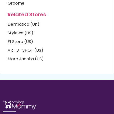
Groome
Related Stores
Dermatica (UK)
Stylewe (US)
F1 Store (US)
ARTIST SHOT (US)
Marc Jacobs (US)