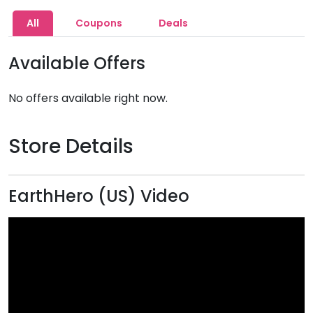
All
Coupons
Deals
Available Offers
No offers available right now.
Store Details
EarthHero (US) Video