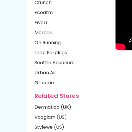
Crunch
Ecoatm
Fiverr
Mercari
On Running
Loop Earplugs
Seattle Aquarium
Urban Air
Groome
Related Stores
Dermatica (UK)
Vooglam (US)
Stylewe (US)