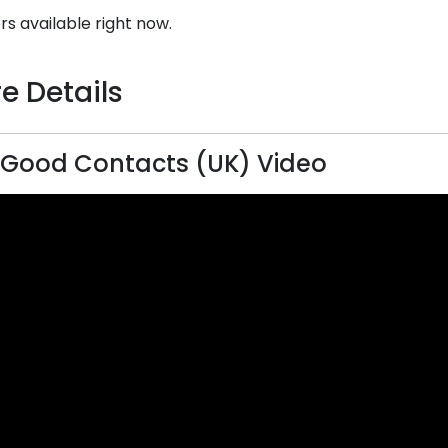
rs available right now.
e Details
 Good Contacts (UK) Video