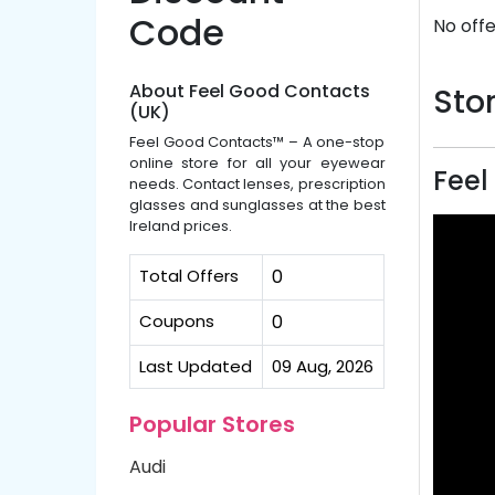
Code
No offe
About Feel Good Contacts
Stor
(UK)
Feel Good Contacts™ – A one-stop
online store for all your eyewear
Feel
needs. Contact lenses, prescription
glasses and sunglasses at the best
Ireland prices.
Total Offers
0
Coupons
0
Last Updated
09 Aug, 2026
Popular Stores
Audi