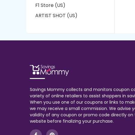
F1 Store (US)
ARTIST SHOT (US)
Savings Mommy collects and monitors coupon c
variety of online retailers to assist shoppers in s
When you use one of our coupons or links to mak
we may receive a small commission. We advise y
validity of any coupon or promo code directly on t
website before finalizing your purchase.