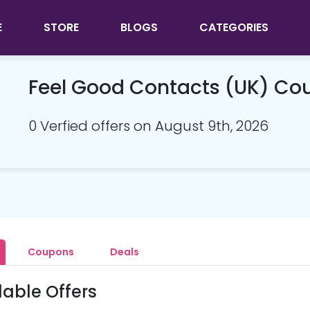
E
STORE
BLOGS
CATEGORIES
Feel Good Contacts (UK) C
0 Verfied offers on August 9th, 2026
Coupons
Deals
lable Offers