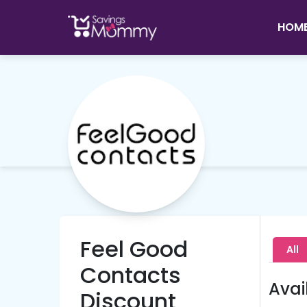
HOM
Feel Good
All
Contacts
Avai
Discount