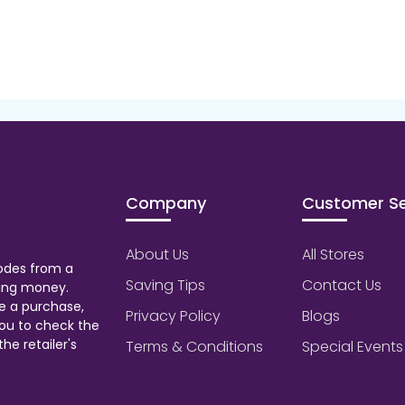
Company
Customer Se
About Us
All Stores
odes from a
Saving Tips
Contact Us
aving money.
e a purchase,
Privacy Policy
Blogs
ou to check the
he retailer's
Terms & Conditions
Special Events