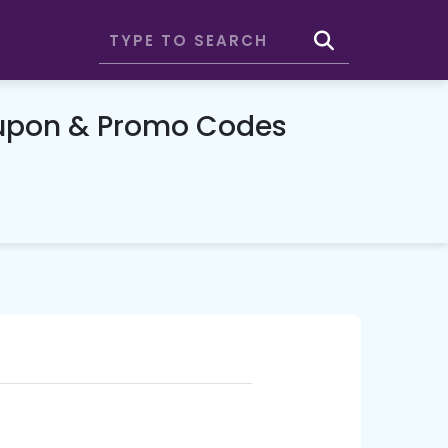
oupon & Promo Codes