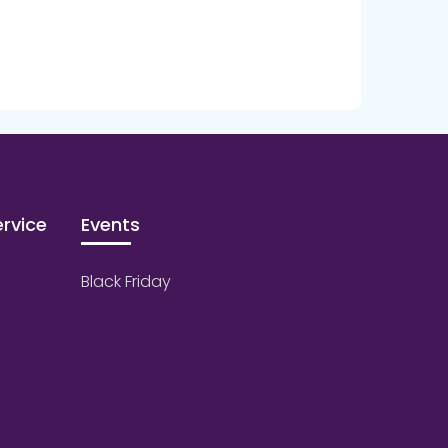
rvice
Events
Black Friday