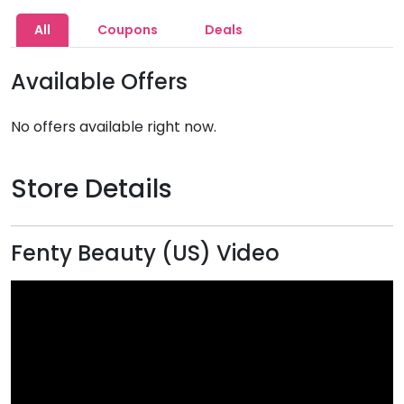
All
Coupons
Deals
Available Offers
No offers available right now.
Store Details
Fenty Beauty (US) Video