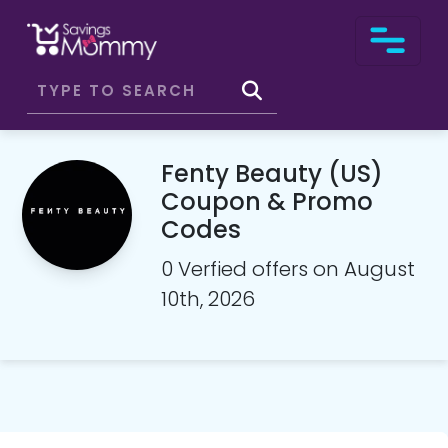
Fenty Beauty (US)
Coupon & Promo
Codes
0 Verfied offers on August
10th, 2026