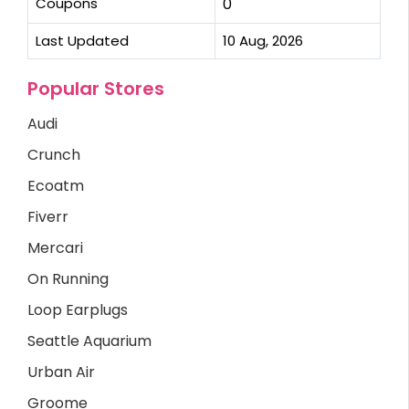
Coupons
0
Last Updated
10 Aug, 2026
Popular Stores
Audi
Crunch
Ecoatm
Fiverr
Mercari
On Running
Loop Earplugs
Seattle Aquarium
Urban Air
Groome