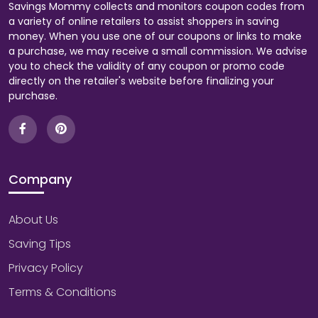
Savings Mommy collects and monitors coupon codes from
a variety of online retailers to assist shoppers in saving
money. When you use one of our coupons or links to make
a purchase, we may receive a small commission. We advise
you to check the validity of any coupon or promo code
directly on the retailer's website before finalizing your
purchase.
Company
About Us
Saving Tips
Privacy Policy
Terms & Conditions