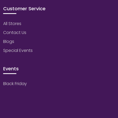
Customer Service
All Stores
Contact Us
Blogs
Special Events
Events
Black Friday