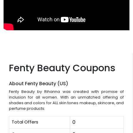
Fenty Beauty Coupons
About Fenty Beauty (US)
Fenty Beauty by Rihanna was created with promise of
inclusion for all women. With an unmatched offering of
shades and colors for ALL skin tones makeup, skincare, and
perfume products.
Total Offers
0