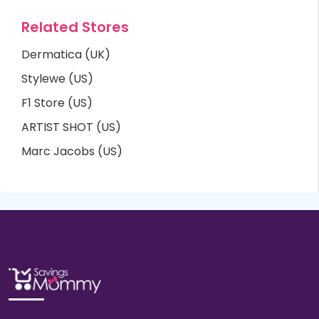
Related Stores
Dermatica (UK)
Stylewe (US)
F1 Store (US)
ARTIST SHOT (US)
Marc Jacobs (US)