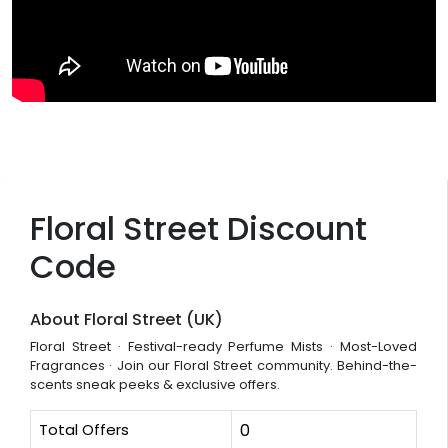
Floral Street Discount
Code
About Floral Street (UK)
Floral Street · Festival-ready Perfume Mists · Most-Loved
Fragrances · Join our Floral Street community. Behind-the-
scents sneak peeks & exclusive offers.
Total Offers
0