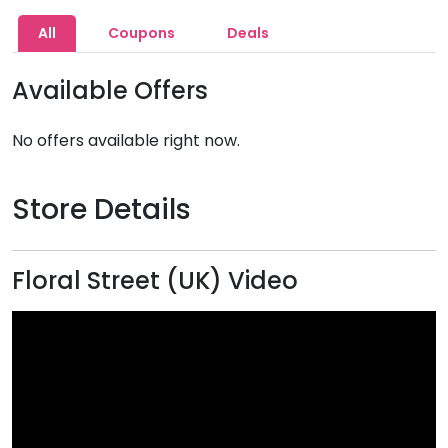
All
Coupons
Deals
Available Offers
No offers available right now.
Store Details
Floral Street (UK) Video