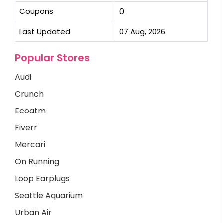
Coupons
0
Last Updated
07 Aug, 2026
Popular Stores
Audi
Crunch
Ecoatm
Fiverr
Mercari
On Running
Loop Earplugs
Seattle Aquarium
Urban Air