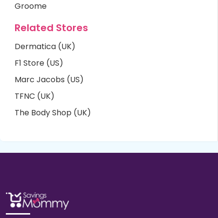
Groome
Related Stores
Dermatica (UK)
F1 Store (US)
Marc Jacobs (US)
TFNC (UK)
The Body Shop (UK)