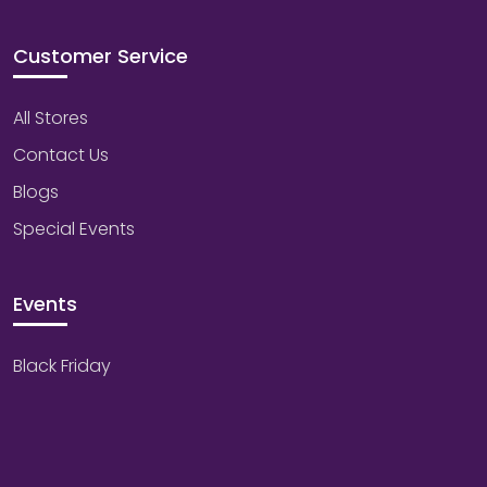
Customer Service
All Stores
Contact Us
Blogs
Special Events
Events
Black Friday