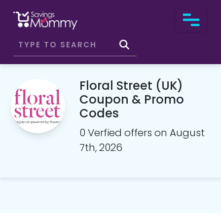
Floral Street (UK)
Coupon & Promo
Codes
0 Verfied offers on August
7th, 2026