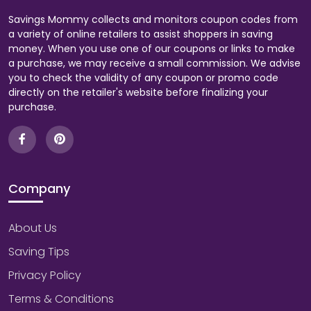
Savings Mommy collects and monitors coupon codes from
a variety of online retailers to assist shoppers in saving
money. When you use one of our coupons or links to make
a purchase, we may receive a small commission. We advise
you to check the validity of any coupon or promo code
directly on the retailer's website before finalizing your
purchase.
Company
About Us
Saving Tips
Privacy Policy
Terms & Conditions