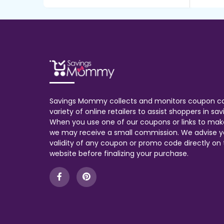
Savings Mommy collects and monitors coupon c
variety of online retailers to assist shoppers in s
When you use one of our coupons or links to mak
we may receive a small commission. We advise y
validity of any coupon or promo code directly on t
website before finalizing your purchase.