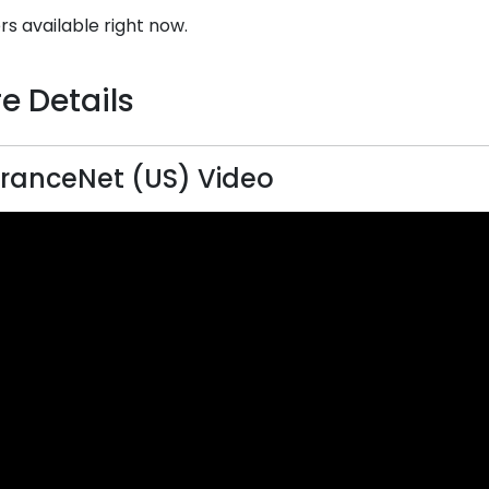
rs available right now.
e Details
ranceNet (US) Video