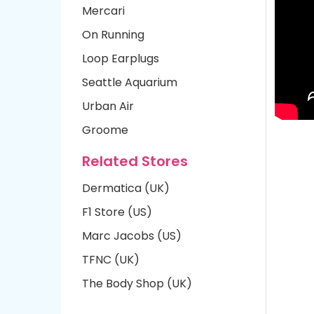
Mercari
On Running
Loop Earplugs
Seattle Aquarium
Urban Air
Groome
Related Stores
Dermatica (UK)
F1 Store (US)
Marc Jacobs (US)
TFNC (UK)
The Body Shop (UK)