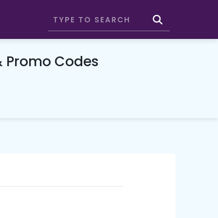
& Promo Codes