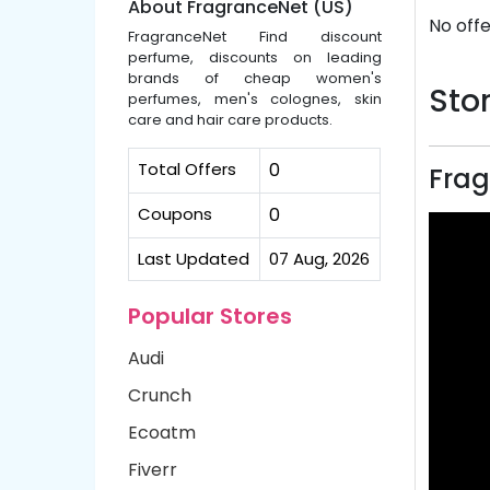
About FragranceNet (US)
No offe
FragranceNet Find discount
perfume, discounts on leading
brands of cheap women's
Stor
perfumes, men's colognes, skin
care and hair care products.
Total Offers
0
Frag
Coupons
0
Last Updated
07 Aug, 2026
Popular Stores
Audi
Crunch
Ecoatm
Fiverr