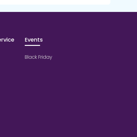
rvice
Events
Black Friday