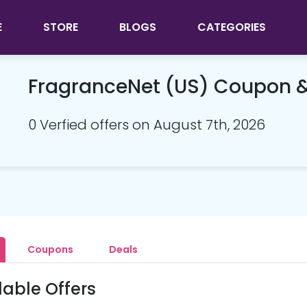
E
STORE
BLOGS
CATEGORIES
FragranceNet (US) Coupon 
0 Verfied offers on August 7th, 2026
Coupons
Deals
lable Offers