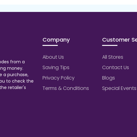
Company
Customer Se
About Us
All Stores
odes from a
Saving Tips
Contact Us
aving money.
e a purchase,
Privacy Policy
Blogs
ou to check the
he retailer's
Terms & Conditions
Special Events