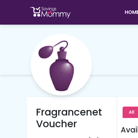
HOM
Fragrancenet
All
Voucher
Avai