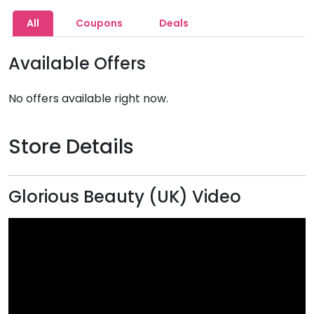
All
Coupons
Deals
Available Offers
No offers available right now.
Store Details
Glorious Beauty (UK) Video