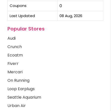
Coupons
0
Last Updated
08 Aug, 2026
Popular Stores
Audi
Crunch
Ecoatm
Fiverr
Mercari
On Running
Loop Earplugs
Seattle Aquarium
Urban Air