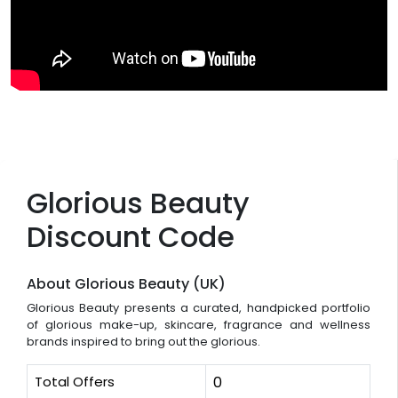
Glorious Beauty
Discount Code
About Glorious Beauty (UK)
Glorious Beauty presents a curated, handpicked portfolio
of glorious make-up, skincare, fragrance and wellness
brands inspired to bring out the glorious.
Total Offers
0