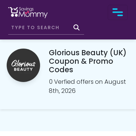
Glorious Beauty (UK)
Coupon & Promo
Codes
0 Verfied offers on August
8th, 2026