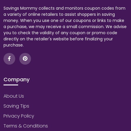
Savings Mommy collects and monitors coupon codes from
a variety of online retailers to assist shoppers in saving
money. When you use one of our coupons or links to make
a purchase, we may receive a small commission. We advise
you to check the validity of any coupon or promo code
directly on the retailer's website before finalizing your
purchase.
Company
About Us
Saving Tips
Privacy Policy
Terms & Conditions