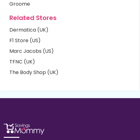
Groome
Related Stores
Dermatica (UK)
F1 Store (US)
Marc Jacobs (US)
TFNC (UK)
The Body Shop (UK)