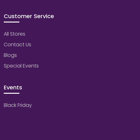
Customer Service
All Stores
Contact Us
Blogs
Special Events
Events
Black Friday