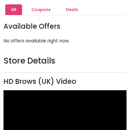
All
Coupons
Deals
Available Offers
No offers available right now.
Store Details
HD Brows (UK) Video