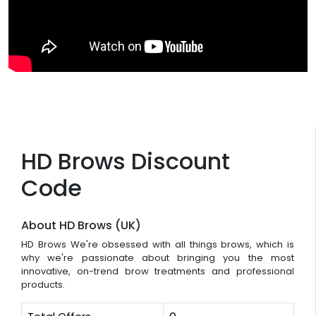
HD Brows Discount
Code
About HD Brows (UK)
HD Brows We're obsessed with all things brows, which is
why we're passionate about bringing you the most
innovative, on-trend brow treatments and professional
products.