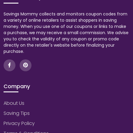
Savings Mommy collects and monitors coupon codes from
a variety of online retailers to assist shoppers in saving
money. When you use one of our coupons or links to make
a purchase, we may receive a small commission. We advise
you to check the validity of any coupon or promo code
directly on the retailer's website before finalizing your
purchase.
Company
About Us
Saving Tips
Privacy Policy