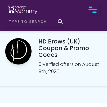
HD Brows (UK)
Coupon & Promo
Codes
0 Verfied offers on August
9th, 2026