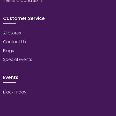
Terms & Conditions
Customer Service
All Stores
Contact Us
Blogs
Special Events
Events
Black Friday