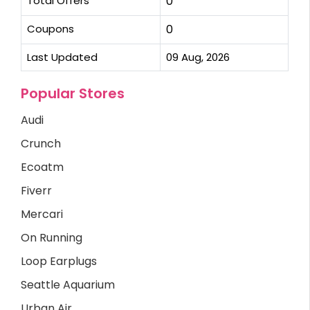
Total Offers
0
Coupons
0
Last Updated
09 Aug, 2026
Popular Stores
Audi
Crunch
Ecoatm
Fiverr
Mercari
On Running
Loop Earplugs
Seattle Aquarium
Urban Air