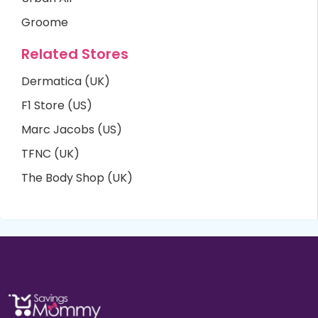
Groome
Related Stores
Dermatica (UK)
F1 Store (US)
Marc Jacobs (US)
TFNC (UK)
The Body Shop (UK)