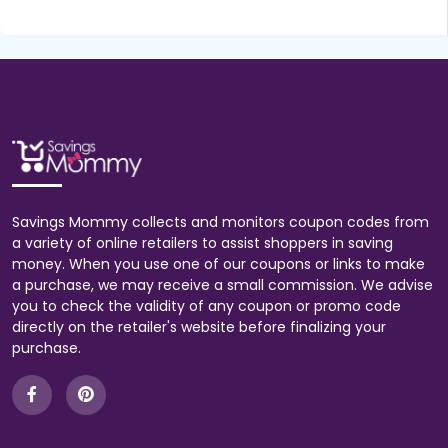
Savings Mommy collects and monitors coupon codes from
a variety of online retailers to assist shoppers in saving
money. When you use one of our coupons or links to make
a purchase, we may receive a small commission. We advise
you to check the validity of any coupon or promo code
directly on the retailer's website before finalizing your
purchase.