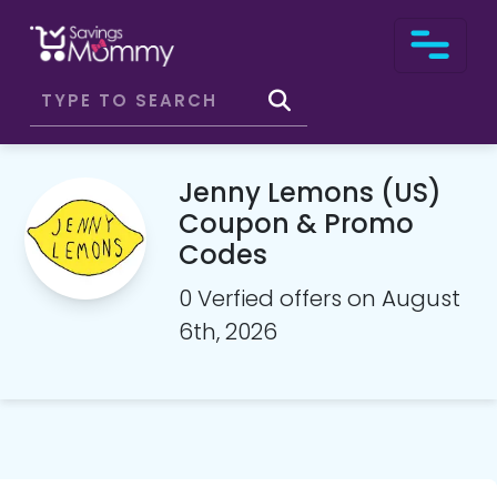
Jenny Lemons (US)
Coupon & Promo
Codes
0 Verfied offers on August
6th, 2026