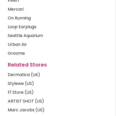
Fiverr
Mercari
On Running
Loop Earplugs
Seattle Aquarium
Urban Air
Groome
Related Stores
Dermatica (UK)
Stylewe (US)
F1 Store (US)
ARTIST SHOT (US)
Marc Jacobs (US)