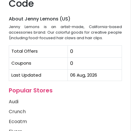
Code
About Jenny Lemons (US)
Jenny Lemons is an artist-made, California-based
accessories brand. Our colorful goods for creative people
(including food-focused hair claws and hair clips.
Total Offers
0
Coupons
0
Last Updated
06 Aug, 2026
Popular Stores
Audi
Crunch
Ecoatm