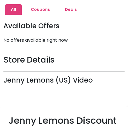
All
Coupons
Deals
Available Offers
No offers available right now.
Store Details
Jenny Lemons (US) Video
Jenny Lemons Discount