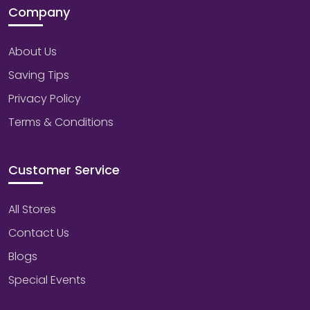
Company
About Us
Saving Tips
Privacy Policy
Terms & Conditions
Customer Service
All Stores
Contact Us
Blogs
Special Events