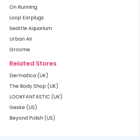
On Running
Loop Earplugs
Seattle Aquarium
Urban Air
Groome
Related Stores
Dermatica (UK)
The Body Shop (UK)
LOOKFANTASTIC (UK)
Geske (US)
Beyond Polish (US)