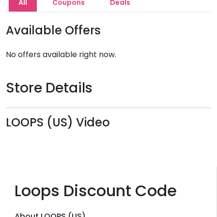
All
Coupons
Deals
Available Offers
No offers available right now.
Store Details
LOOPS (US) Video
Loops Discount Code
About LOOPS (US)