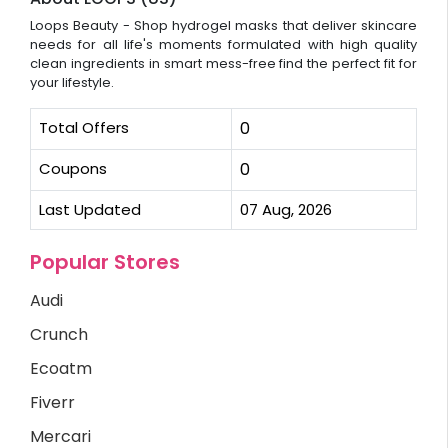
Loops Beauty - Shop hydrogel masks that deliver skincare
needs for all life's moments formulated with high quality
clean ingredients in smart mess-free find the perfect fit for
your lifestyle.
Total Offers
0
Coupons
0
Last Updated
07 Aug, 2026
Popular Stores
Audi
Crunch
Ecoatm
Fiverr
Mercari