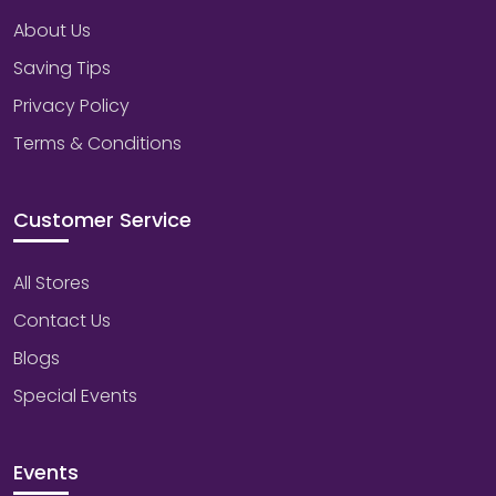
About Us
Saving Tips
Privacy Policy
Terms & Conditions
Customer Service
All Stores
Contact Us
Blogs
Special Events
Events