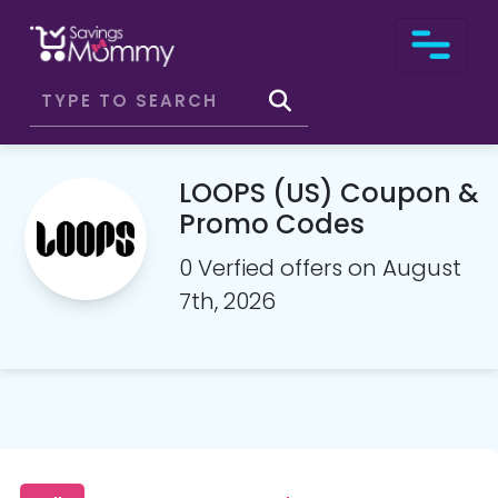
LOOPS (US) Coupon &
Promo Codes
0 Verfied offers on August
7th, 2026