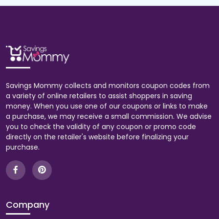
Savings Mommy collects and monitors coupon codes from
a variety of online retailers to assist shoppers in saving
money. When you use one of our coupons or links to make
a purchase, we may receive a small commission. We advise
you to check the validity of any coupon or promo code
directly on the retailer's website before finalizing your
purchase.
Company