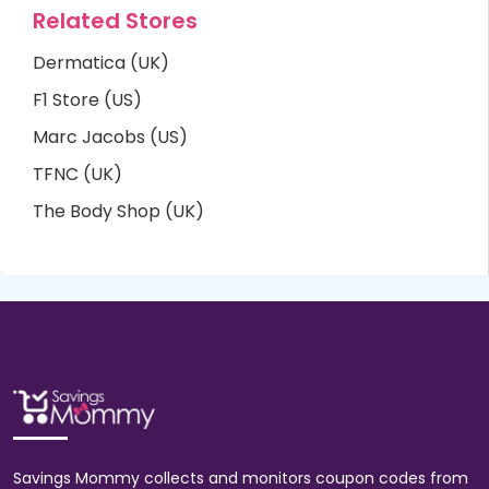
Related Stores
Dermatica (UK)
F1 Store (US)
Marc Jacobs (US)
TFNC (UK)
The Body Shop (UK)
Savings Mommy collects and monitors coupon codes from