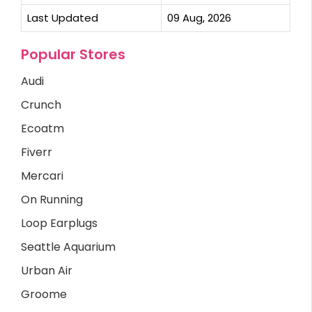
Last Updated
09 Aug, 2026
Popular Stores
Audi
Crunch
Ecoatm
Fiverr
Mercari
On Running
Loop Earplugs
Seattle Aquarium
Urban Air
Groome