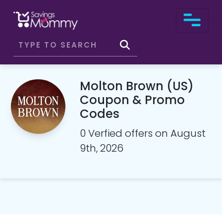
Molton Brown (US)
Coupon & Promo
Codes
0 Verfied offers on August
9th, 2026