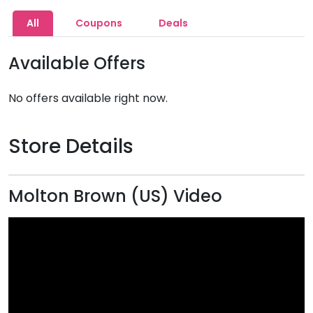
All
Coupons
Deals
Available Offers
No offers available right now.
Store Details
Molton Brown (US) Video