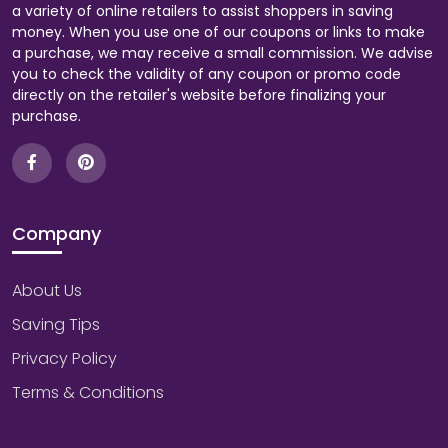
a variety of online retailers to assist shoppers in saving
money. When you use one of our coupons or links to make
a purchase, we may receive a small commission. We advise
you to check the validity of any coupon or promo code
directly on the retailer's website before finalizing your
purchase.
Company
About Us
Saving Tips
Privacy Policy
Terms & Conditions