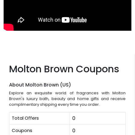
Molton Brown Coupons
About Molton Brown (US)
Explore an exquisite world of fragrances with Molton
Brown's luxury bath, beauty and home gifts and receive
complimentary shipping every time you order.
Total Offers
0
Coupons
0