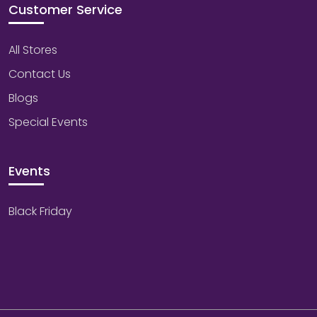
Customer Service
All Stores
Contact Us
Blogs
Special Events
Events
Black Friday